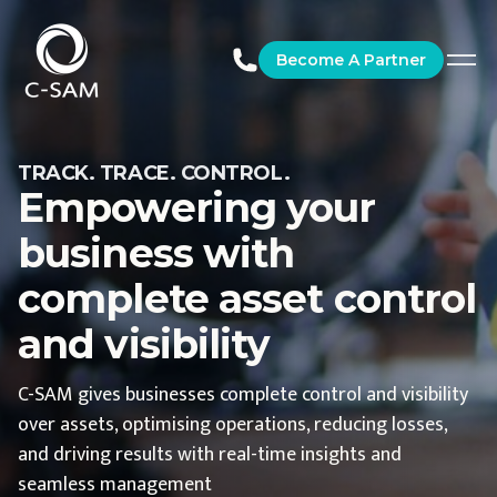
C-SAM
Become A Partner
TRACK. TRACE. CONTROL.
Empowering your
business with
complete asset control
and visibility
C-SAM gives businesses complete control and visibility
over assets, optimising operations, reducing losses,
and driving results with real-time insights and
seamless management