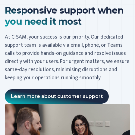
Responsive support when
you need it most
At C-SAM, your success is our priority. Our dedicated
support team is available via email, phone, or Teams
calls to provide hands-on guidance and resolve issues
directly with your users. For urgent matters, we ensure
same-day resolutions, minimising disruptions and
keeping your operations running smoothly.
Learn more about customer support