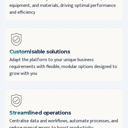
equipment, and materials, driving optimal performance
and efficiency
Customisable solutions
Adapt the platform to your unique business
requirements with flexible, modular options designed to
grow with you
Streamlined operations
Centralise data and workflows, automate processes, and
reduce manual errors to boost productivity