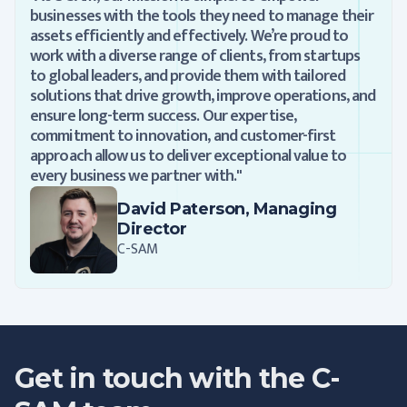
businesses with the tools they need to manage their
assets efficiently and effectively. We’re proud to
work with a diverse range of clients, from startups
to global leaders, and provide them with tailored
solutions that drive growth, improve operations, and
ensure long-term success. Our expertise,
commitment to innovation, and customer-first
approach allow us to deliver exceptional value to
every business we partner with."
David Paterson, Managing
Director
C-SAM
Get in touch with the C-