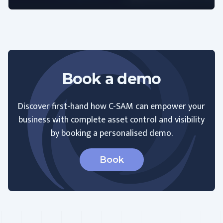
Book a demo
Discover first-hand how C-SAM can empower your
business with complete asset control and visibility
by booking a personalised demo.
Book