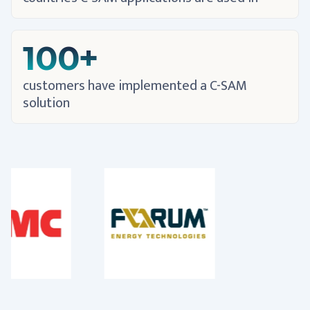
100+
customers have implemented a C-SAM
solution