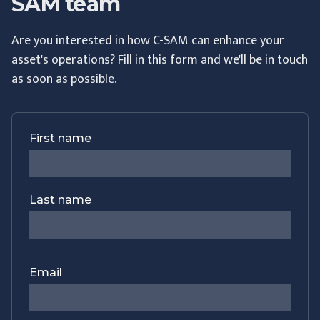
SAM team
Are you interested in how C-SAM can enhance your
asset's operations? Fill in this form and we'll be in touch
as soon as possible.
First name
Last name
Email