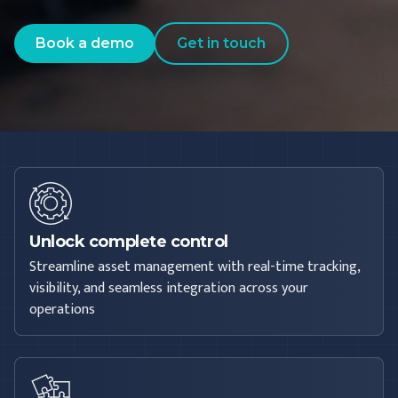
Book a demo
Get in touch
Unlock complete control
Streamline asset management with real-time tracking,
visibility, and seamless integration across your
operations