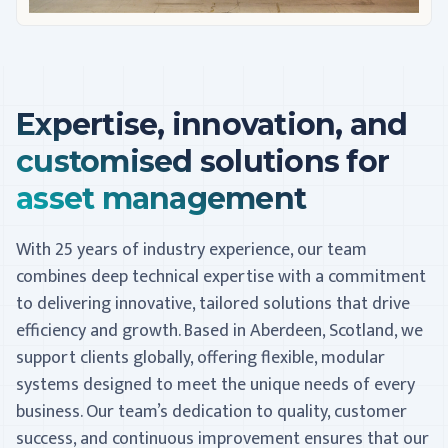
Expertise, innovation, and
customised solutions for
asset management
With 25 years of industry experience, our team
combines deep technical expertise with a commitment
to delivering innovative, tailored solutions that drive
efficiency and growth. Based in Aberdeen, Scotland, we
support clients globally, offering flexible, modular
systems designed to meet the unique needs of every
business. Our team’s dedication to quality, customer
success, and continuous improvement ensures that our