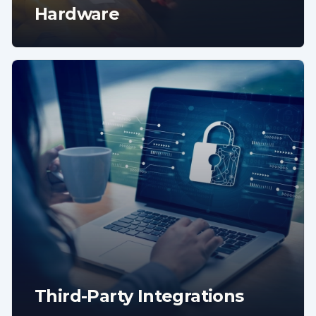
Hardware
Third-Party Integrations