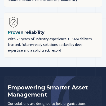
Proven reliability
With 25 years of industry experience, C-SAM delivers
trusted, future-ready solutions backed by deep
expertise and a solid track record
Empowering Smarter Asset
Management
Our solutions are designed to help organisations