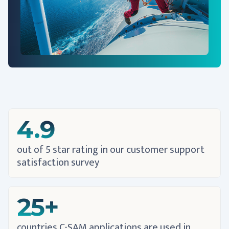
4.9
out of 5 star rating in our customer support
satisfaction survey
25+
countries C-SAM applications are used in