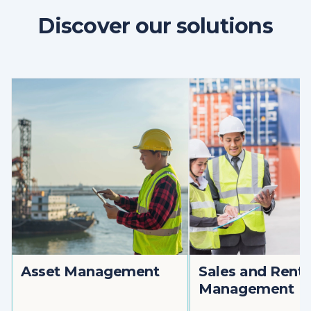
Discover our solutions
Asset Management
Sales and Renta
Management