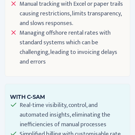
Manual tracking with Excel or paper trails
causing restrictions, limits transparency,
and slows responses.
Managing offshore rental rates with
standard systems which can be
challenging, leading to invoicing delays
and errors
WITH C-SAM
Real-time visibility, control, and
automated insights, eliminating the
inefficiencies of manual processes
Simplified billing with customisable rate