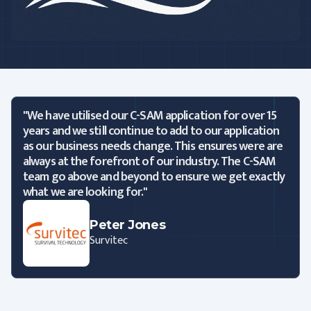
"We have utilised our C-SAM application for over 15
years and we still continue to add to our application
as our business needs change. This ensures were are
always at the forefront of our industry. The C-SAM
team go above and beyond to ensure we get exactly
what we are looking for."
Peter Jones
Survitec