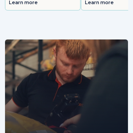
Learn more
Learn more