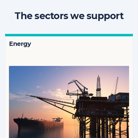
The sectors we support
Energy