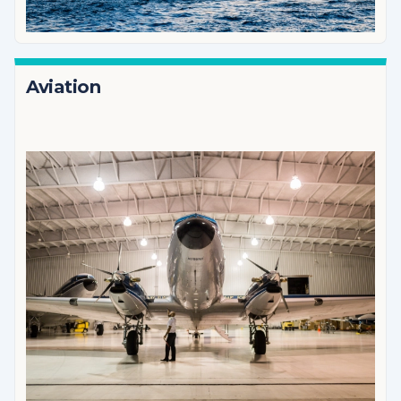
Aviation