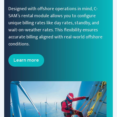
Designed with offshore operations in mind, C-
SAM’s rental module allows you to configure
unique billing rates like day rates, standby, and
wait-on-weather rates. This flexibility ensures
accurate billing aligned with real-world offshore
conditions.
Learn more