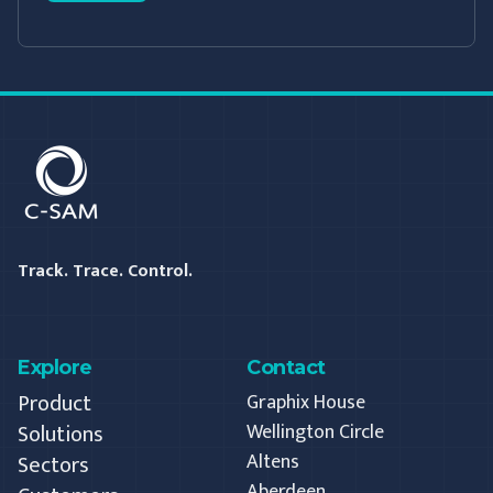
C-SAM
Track. Trace. Control.
Explore
Contact
Product
Graphix House
Solutions
Wellington Circle
Altens
Sectors
Aberdeen