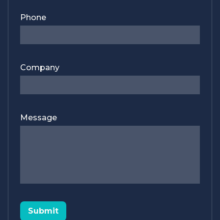
Phone
Company
Message
Submit