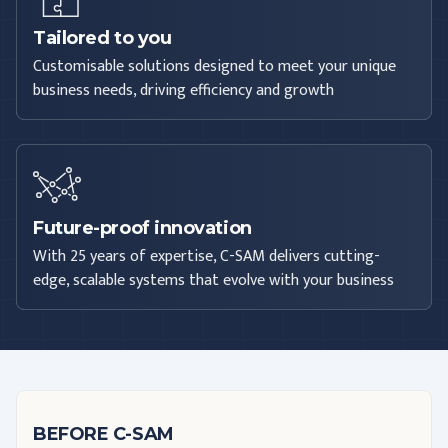
Tailored to you
Customisable solutions designed to meet your unique
business needs, driving efficiency and growth
Future-proof innovation
With 25 years of expertise, C-SAM delivers cutting-
edge, scalable systems that evolve with your business
BEFORE C-SAM