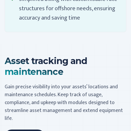
structures for offshore needs, ensuring
accuracy and saving time
Asset tracking and
maintenance
Gain precise visibility into your assets’ locations and
maintenance schedules. Keep track of usage,
compliance, and upkeep with modules designed to
streamline asset management and extend equipment
life.