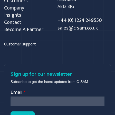
Customers
AB12 3JG
Company
Insights
+44 (0) 1224 249550
Contact
sales@c-sam.co.uk
Become A Partner
Customer support
Sign up for our newsletter
Subscribe to get the latest updates from C-SAM.
Email