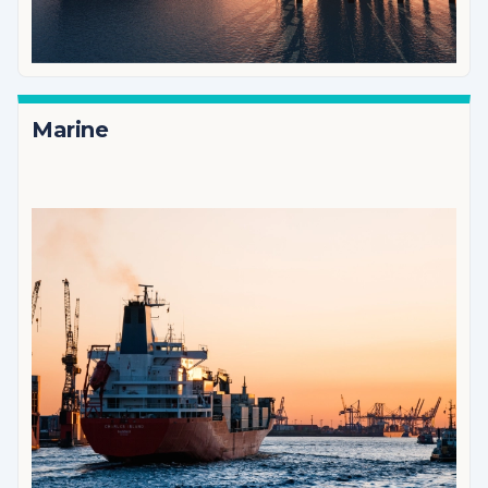
Marine