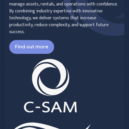
manage assets, rentals, and operations with confidence.
By combining industry expertise with innovative
technology, we deliver systems that increase
productivity, reduce complexity, and support future
success.
Find out more