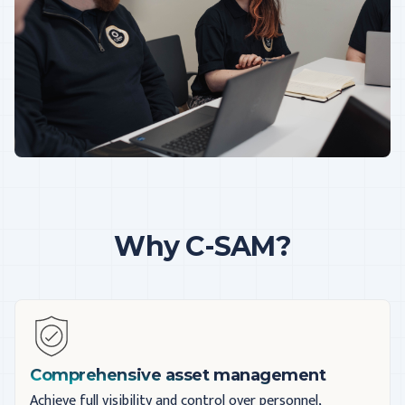
Why C-SAM?
Comprehensive asset management
Achieve full visibility and control over personnel,