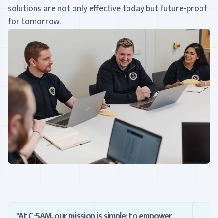
solutions are not only effective today but future-proof
for tomorrow.
"At C-SAM, our mission is simple: to empower