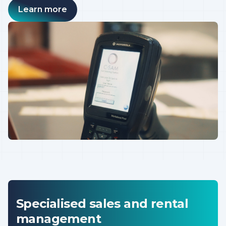
Learn more
Specialised sales and rental
management