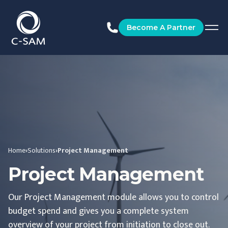
C-SAM
Become A Partner
Home
›
Solutions
›
Project Management
Project Management
Our Project Management module allows you to control
budget spend and gives you a complete system
overview of your project from initiation to close out.