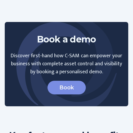
Book a demo
Discover first-hand how C-SAM can empower your
business with complete asset control and visibility
by booking a personalised demo.
Book