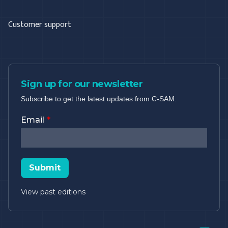
Customer support
Sign up for our newsletter
Subscribe to get the latest updates from C-SAM.
Email
Submit
View past editions