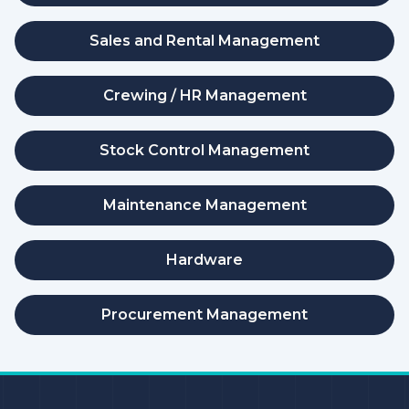
Sales and Rental Management
Crewing / HR Management
Stock Control Management
Maintenance Management
Hardware
Procurement Management