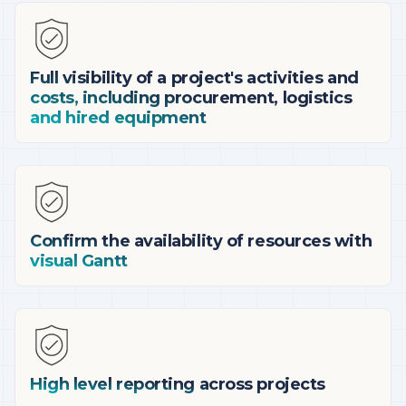
Full visibility of a project's activities and
costs, including procurement, logistics
and hired equipment
Confirm the availability of resources with
visual Gantt
High level reporting across projects