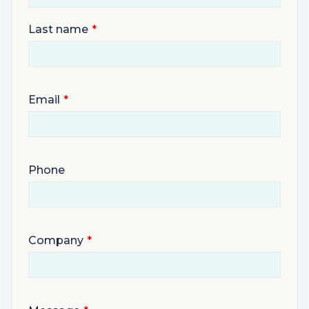
Last name
Email
Phone
Company