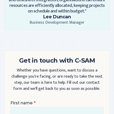
and timesheet integration, organisations can ensure
resources are efficiently allocated, keeping projects
on schedule and within budget."
Lee Duncan
Business Development Manager
Get in touch with C-SAM
Whether you have questions, want to discuss a
challenge you're facing, or are ready to take the next
step, our team is here to help. Fill out our contact
form and we'll get back to you as soon as possible.
First name