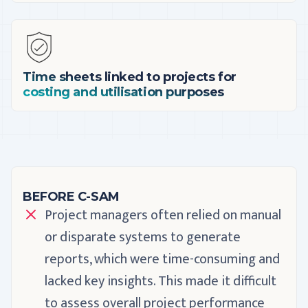
Time sheets linked to projects for
costing and utilisation purposes
BEFORE C-SAM
Project managers often relied on manual
or disparate systems to generate
reports, which were time-consuming and
lacked key insights. This made it difficult
to assess overall project performance