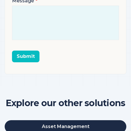
Message
Submit
Explore our other solutions
Asset Management