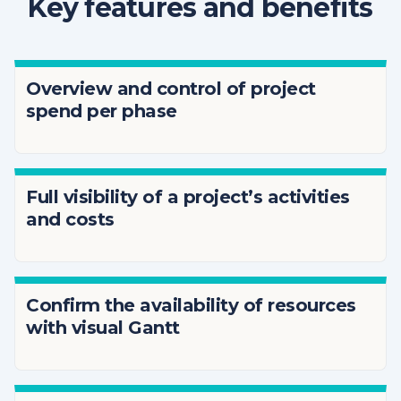
Key features and benefits
Overview and control of project
spend per phase
Full visibility of a project’s activities
and costs
Confirm the availability of resources
with visual Gantt