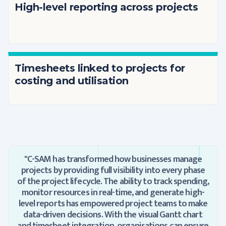
High-level reporting across projects
Timesheets linked to projects for
costing and utilisation
"C-SAM has transformed how businesses manage
projects by providing full visibility into every phase
of the project lifecycle. The ability to track spending,
monitor resources in real-time, and generate high-
level reports has empowered project teams to make
data-driven decisions. With the visual Gantt chart