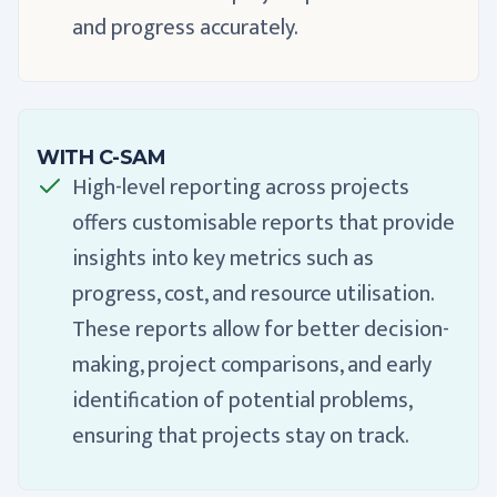
and progress accurately.
WITH C-SAM
High-level reporting across projects
offers customisable reports that provide
insights into key metrics such as
progress, cost, and resource utilisation.
These reports allow for better decision-
making, project comparisons, and early
identification of potential problems,
ensuring that projects stay on track.