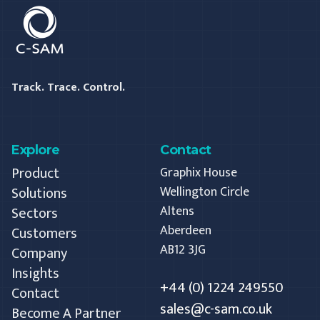
C-SAM
Track. Trace. Control.
Explore
Contact
Product
Graphix House
Solutions
Wellington Circle
Altens
Sectors
Aberdeen
Customers
AB12 3JG
Company
Insights
+44 (0) 1224 249550
Contact
sales@c-sam.co.uk
Become A Partner