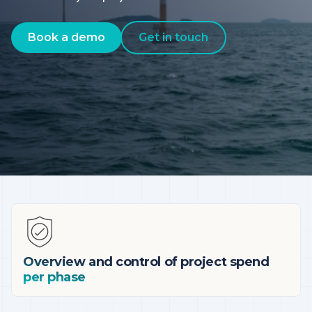
Book a demo
Get in touch
Overview and control of project spend
per phase