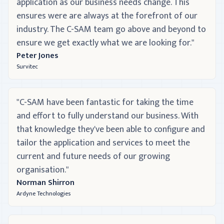
application as our business needs change. This
ensures were are always at the forefront of our
industry. The C-SAM team go above and beyond to
ensure we get exactly what we are looking for."
Peter Jones
Survitec
"C-SAM have been fantastic for taking the time
and effort to fully understand our business. With
that knowledge they've been able to configure and
tailor the application and services to meet the
current and future needs of our growing
organisation."
Norman Shirron
Ardyne Technologies