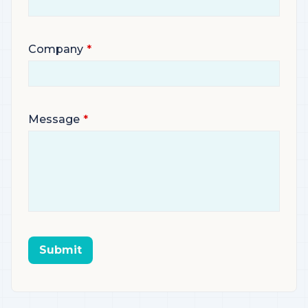
Company
Message
Submit