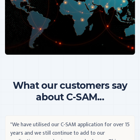
What our customers say
about C-SAM...
"We have utilised our C-SAM application for over 15
years and we still continue to add to our