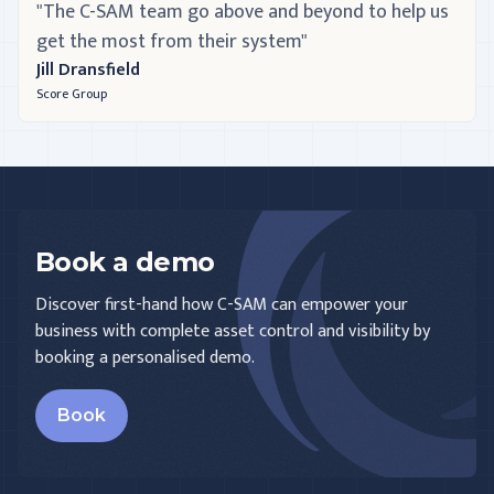
"The C-SAM team go above and beyond to help us
get the most from their system"
Jill Dransfield
Score Group
Book a demo
Discover first-hand how C-SAM can empower your
business with complete asset control and visibility by
booking a personalised demo.
Book