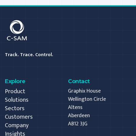
C-SAM
Track. Trace. Control.
Explore
Contact
Product
Graphix House
Solutions
Wellington Circle
Altens
Sectors
Aberdeen
Customers
AB12 3JG
Company
Insights