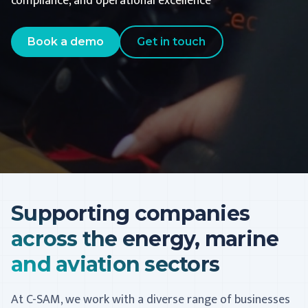
compliance, and operational excellence
Book a demo
Get in touch
Supporting companies
across the energy, marine
and aviation sectors
At C-SAM, we work with a diverse range of businesses