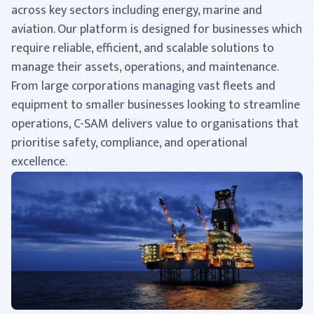
across key sectors including energy, marine and
aviation. Our platform is designed for businesses which
require reliable, efficient, and scalable solutions to
manage their assets, operations, and maintenance.
From large corporations managing vast fleets and
equipment to smaller businesses looking to streamline
operations, C-SAM delivers value to organisations that
prioritise safety, compliance, and operational
excellence.