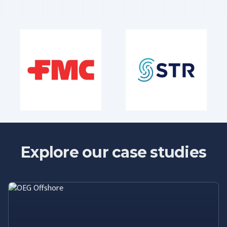
Explore our case studies