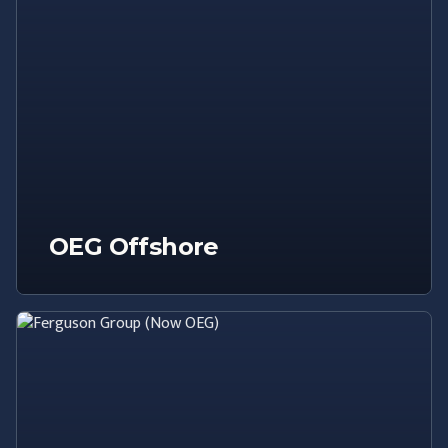
OEG Offshore