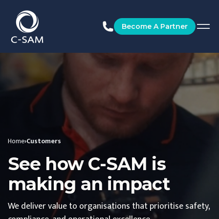
C-SAM
Become A Partner
Home
›
Customers
See how C-SAM is
making an impact
We deliver value to organisations that prioritise safety,