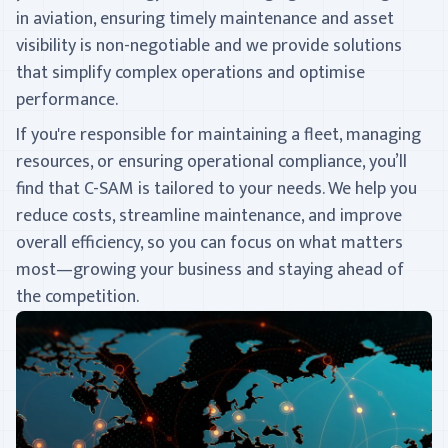
in aviation, ensuring timely maintenance and asset
visibility is non-negotiable and we provide solutions
that simplify complex operations and optimise
performance.
If you're responsible for maintaining a fleet, managing
resources, or ensuring operational compliance, you’ll
find that C-SAM is tailored to your needs. We help you
reduce costs, streamline maintenance, and improve
overall efficiency, so you can focus on what matters
most—growing your business and staying ahead of
the competition.