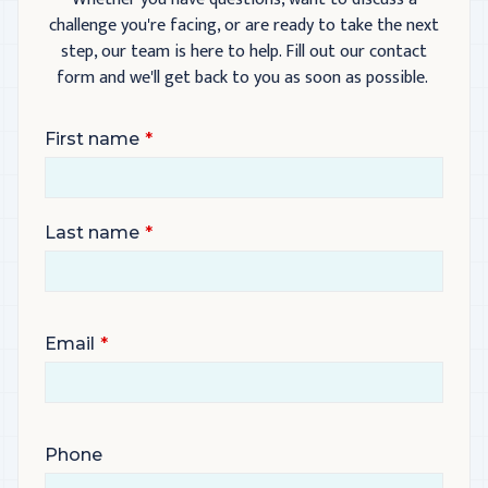
challenge you're facing, or are ready to take the next
step, our team is here to help. Fill out our contact
form and we'll get back to you as soon as possible.
First name
Last name
Email
Phone