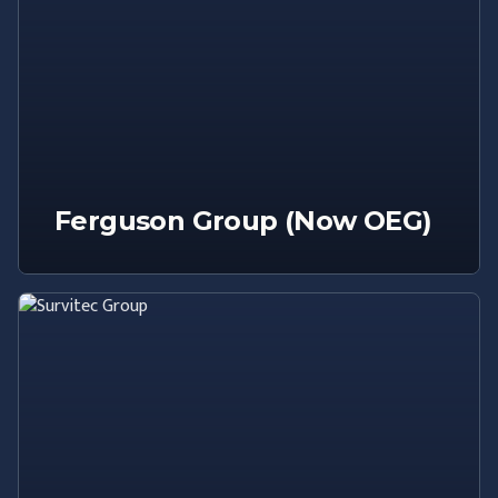
Ferguson Group (Now OEG)