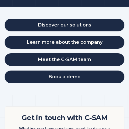
Discover our solutions
Learn more about the company
Meet the C-SAM team
Book a demo
Get in touch with C-SAM
Whether you have questions, want to discuss a