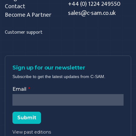
+44 (0) 1224 249550
Contact
sales@c-sam.co.uk
Become A Partner
Customer support
Sign up for our newsletter
Subscribe to get the latest updates from C-SAM.
Email
Submit
View past editions