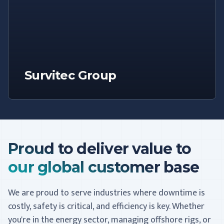
Survitec Group
Proud to deliver value to
our global customer base
We are proud to serve industries where downtime is
costly, safety is critical, and efficiency is key. Whether
you're in the energy sector, managing offshore rigs, or