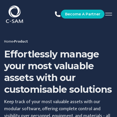
C-SAM
Become A Partner
Home
›
Product
Effortlessly manage
your most valuable
assets with our
customisable solutions
Keep track of your most valuable assets with our
modular software, offering complete control and
visibility over personnel, equipment, and materials - all