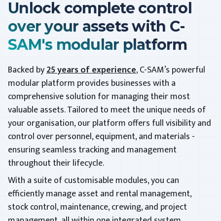
Unlock complete control
over your assets with C-
SAM's modular platform
Backed by
25 years of experience
, C-SAM’s powerful
modular platform provides businesses with a
comprehensive solution for managing their most
valuable assets. Tailored to meet the unique needs of
your organisation, our platform offers full visibility and
control over personnel, equipment, and materials -
ensuring seamless tracking and management
throughout their lifecycle.
With a suite of customisable modules, you can
efficiently manage asset and rental management,
stock control, maintenance, crewing, and project
management, all within one integrated system.