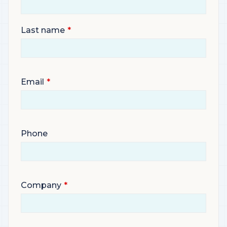
Last name
Email
Phone
Company