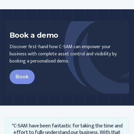
Book a demo
Discover first-hand how C-SAM can empower your
business with complete asset control and visibility by
booking a personalised demo.
Book
"C-SAM have been fantastic for taking the time and
effort to fully understand our business. With that