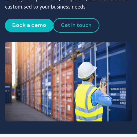
customised to your business needs
Book a demo
Get in touch