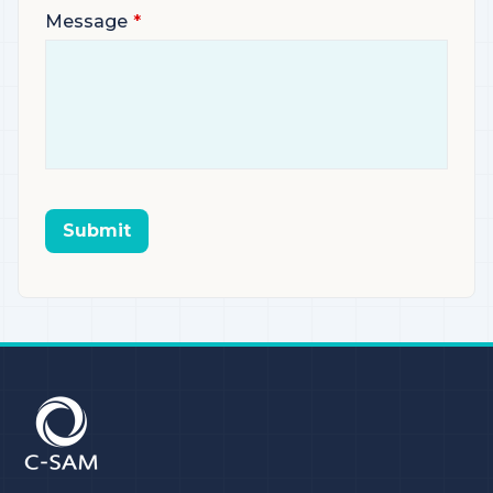
Message
Submit
C-SAM