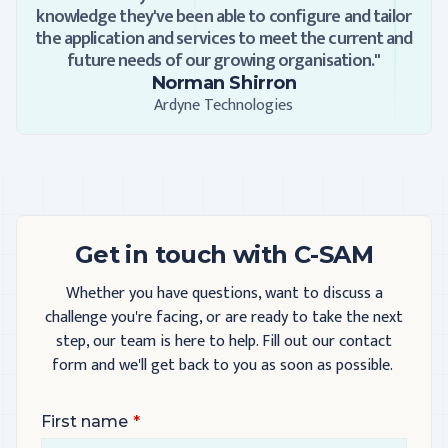
knowledge they've been able to configure and tailor
the application and services to meet the current and
future needs of our growing organisation."
Norman Shirron
Ardyne Technologies
Get in touch with C-SAM
Whether you have questions, want to discuss a
challenge you're facing, or are ready to take the next
step, our team is here to help. Fill out our contact
form and we'll get back to you as soon as possible.
First name