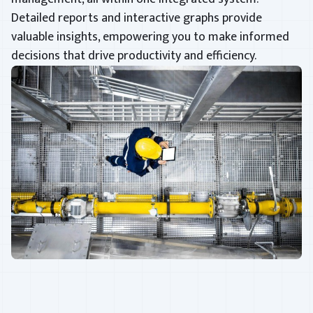
Detailed reports and interactive graphs provide
valuable insights, empowering you to make informed
decisions that drive productivity and efficiency.