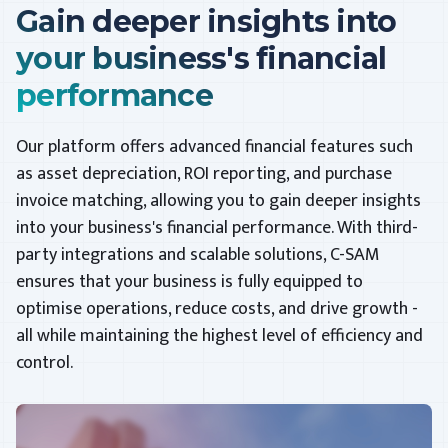
Gain deeper insights into
your business's financial
performance
Our platform offers advanced financial features such
as asset depreciation, ROI reporting, and purchase
invoice matching, allowing you to gain deeper insights
into your business's financial performance. With third-
party integrations and scalable solutions, C-SAM
ensures that your business is fully equipped to
optimise operations, reduce costs, and drive growth -
all while maintaining the highest level of efficiency and
control.