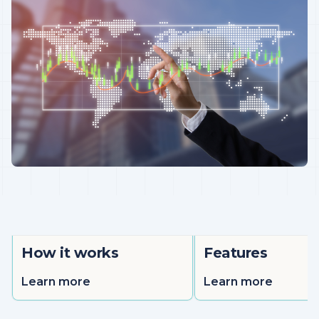
How it works
Features
Learn more
Learn more