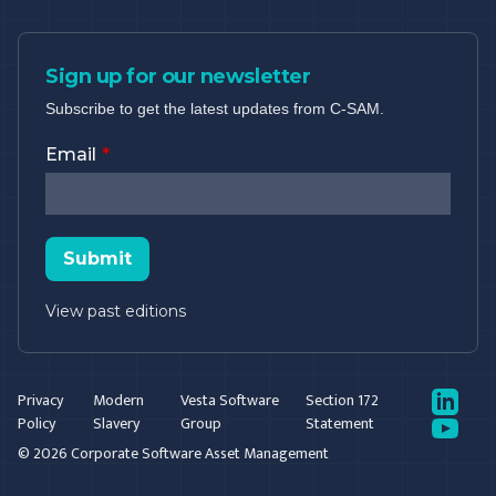
Sign up for our newsletter
Subscribe to get the latest updates from C-SAM.
Email
Submit
View past editions
LinkedIn
Privacy
Modern
Vesta Software
Section 172
Policy
Slavery
Group
Statement
YouTube
© 2026 Corporate Software Asset Management