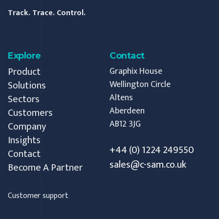
Track. Trace. Control.
Explore
Contact
Product
Graphix House
Solutions
Wellington Circle
Altens
Sectors
Aberdeen
Customers
AB12 3JG
Company
Insights
+44 (0) 1224 249550
Contact
sales@c-sam.co.uk
Become A Partner
Customer support