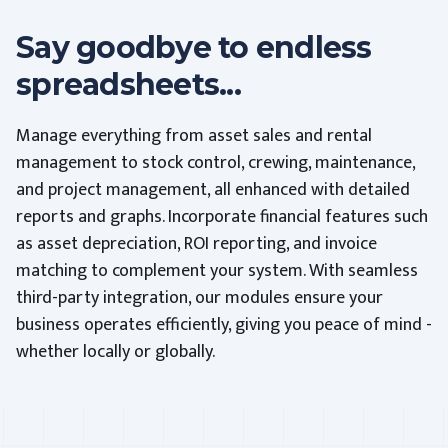
Say goodbye to endless
spreadsheets...
Manage everything from asset sales and rental
management to stock control, crewing, maintenance,
and project management, all enhanced with detailed
reports and graphs. Incorporate financial features such
as asset depreciation, ROI reporting, and invoice
matching to complement your system. With seamless
third-party integration, our modules ensure your
business operates efficiently, giving you peace of mind -
whether locally or globally.