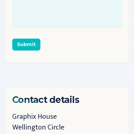
Submit
Contact details
Graphix House
Wellington Circle