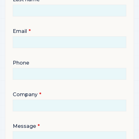
Email
Phone
Company
Message