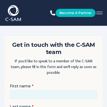
C-SAM
Become A Partner
Get in touch with the C-SAM
team
If you'd like to speak to a member of the C-SAM
team, please fill in this form and we'll reply as soon as
possible.
First name
Last name