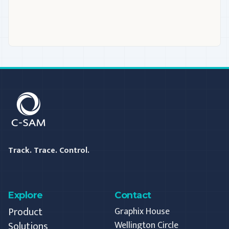
C-SAM
Track. Trace. Control.
Explore
Contact
Product
Graphix House
Solutions
Wellington Circle