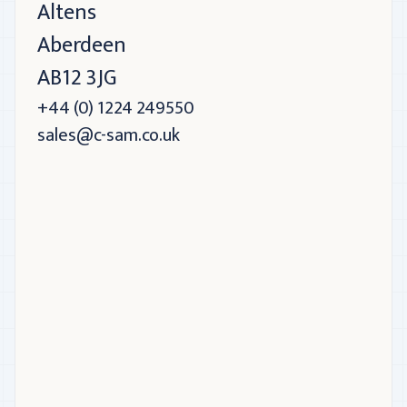
Altens
Aberdeen
AB12 3JG
+44 (0) 1224 249550
sales@c-sam.co.uk