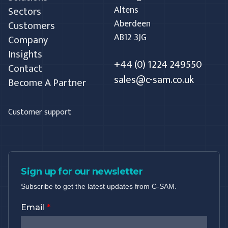
Altens
Sectors
Aberdeen
Customers
AB12 3JG
Company
Insights
+44 (0) 1224 249550
Contact
sales@c-sam.co.uk
Become A Partner
Customer support
Sign up for our newsletter
Subscribe to get the latest updates from C-SAM.
Email