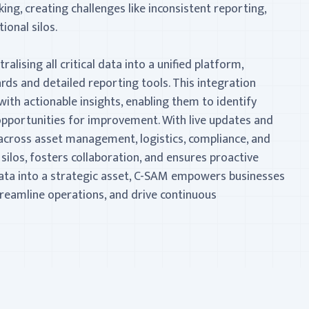
ing, creating challenges like inconsistent reporting,
tional silos.
alising all critical data into a unified platform,
rds and detailed reporting tools. This integration
ith actionable insights, enabling them to identify
d opportunities for improvement. With live updates and
across asset management, logistics, compliance, and
los, fosters collaboration, and ensures proactive
ta into a strategic asset, C-SAM empowers businesses
treamline operations, and drive continuous