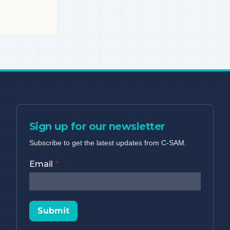
Sign up for our newsletter
Subscribe to get the latest updates from C-SAM.
Email
Submit