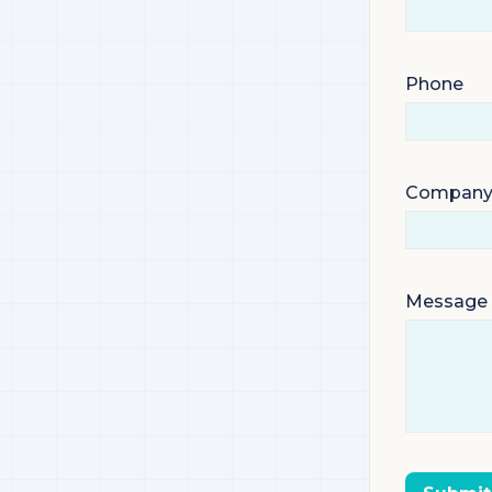
Phone
Compan
Message