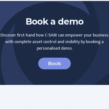
Book a demo
Discover first-hand how C-SAM can empower your business
with complete asset control and visibility by booking a
personalised demo.
Book