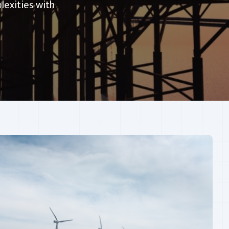
lexities with