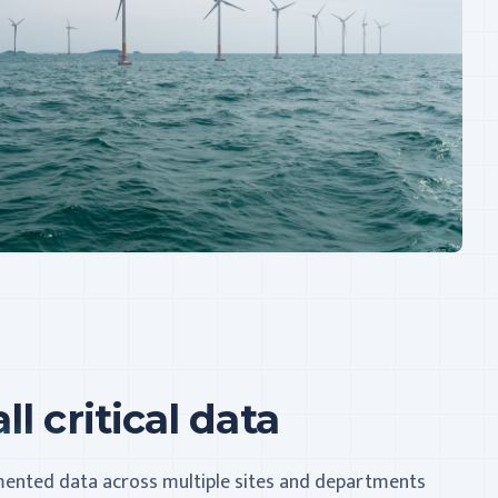
ll critical data
gmented data across multiple sites and departments