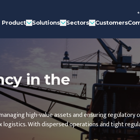
+
Product
Solutions
Sectors
Customers
Com
ncy in the
managing high-value assets and ensuring regulatory 
 logistics. With dispersed operations and tight regul