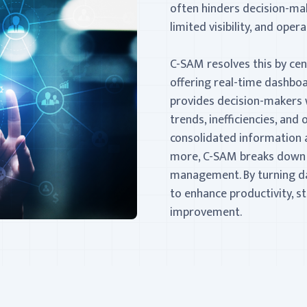
often hinders decision-mak
limited visibility, and opera
C-SAM resolves this by centr
offering real-time dashboa
provides decision-makers w
trends, inefficiencies, an
consolidated information 
more, C-SAM breaks down si
management. By turning da
to enhance productivity, s
improvement.