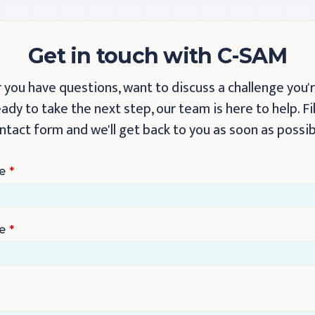
Get in touch with C-SAM
you have questions, want to discuss a challenge you'r
eady to take the next step, our team is here to help. Fil
ntact form and we'll get back to you as soon as possib
e
e