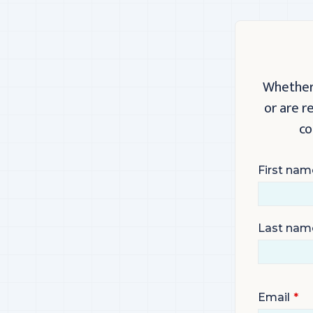
Whether 
or are r
co
First nam
Last nam
Email