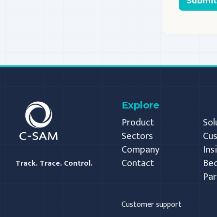
Submit
C-SAM
Explore
Product
Sol
Sectors
Cu
Company
Ins
Contact
Be
Track. Trace. Control.
Par
Customer support