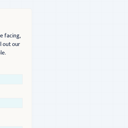
e facing,
l out our
le.