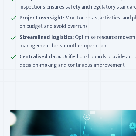
inspections ensures safety and regulatory standa
Project oversight:
Monitor costs, activities, and p
on budget and avoid overruns
Streamlined logistics:
Optimise resource moveme
management for smoother operations
Centralised data:
Unified dashboards provide actio
decision-making and continuous improvement