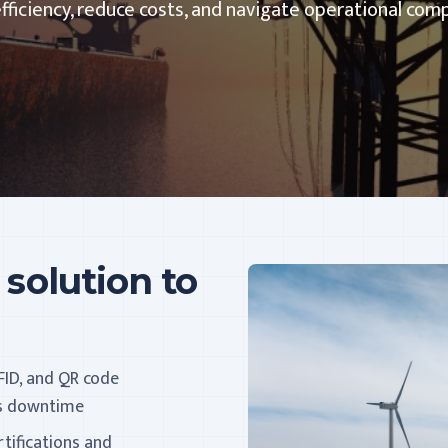
ciency, reduce costs, and navigate operational comp
 solution to
FID, and QR code
es downtime
rtifications and