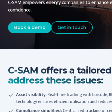
C-SAM empowers energy companies to enhance effi
confidence.
Book a demo
Get in touch
C-SAM offers a tailored
address these issues:
Asset visibility:
Real-time tracking with barcode, R
technology ensures efficient utilisation and reduc
Compliance simplified:
Centralised tracking of ce