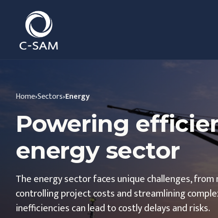
C-SAM
Home
›
Sectors
›
Energy
Powering efficie
energy sector
The energy sector faces unique challenges, from 
controlling project costs and streamlining complex
inefficiencies can lead to costly delays and risks.