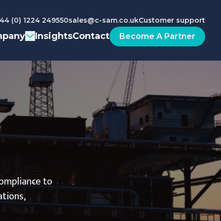
44 (0) 1224 249550
sales@c-sam.co.uk
Customer support
pany
Insights
Contact
Become A Partner
compliance to
ations,