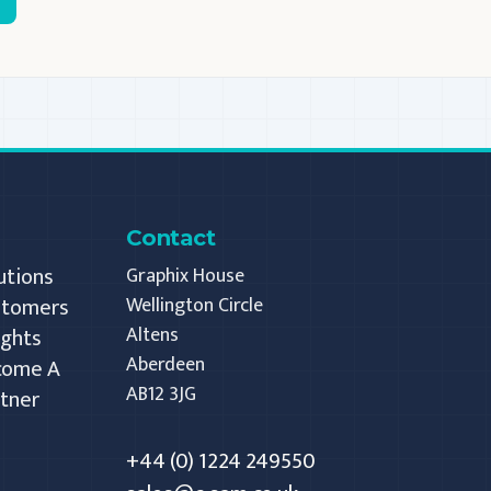
Contact
utions
Graphix House
stomers
Wellington Circle
Altens
ights
Aberdeen
come A
AB12 3JG
tner
+44 (0) 1224 249550