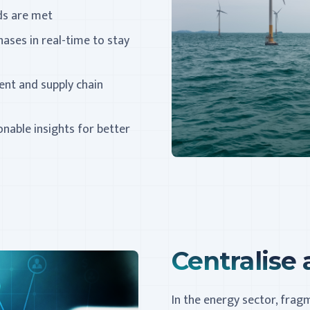
rds are met
hases in real-time to stay
nt and supply chain
nable insights for better
Centralise a
In the energy sector, fra