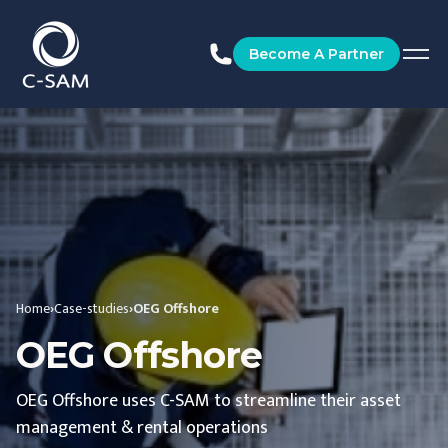
C-SAM
Become A Partner
Home
›
Case-studies
›
OEG Offshore
OEG Offshore
OEG Offshore uses C-SAM to streamline their asset
management & rental operations