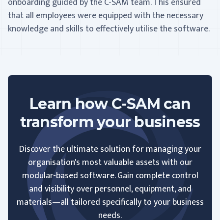
onboarding guided by the C-SAM team. This ensured
that all employees were equipped with the necessary
knowledge and skills to effectively utilise the software.
Learn how C-SAM can
transform your business
Discover the ultimate solution for managing your
organisation's most valuable assets with our
modular-based software. Gain complete control
and visibility over personnel, equipment, and
materials—all tailored specifically to your business
needs.