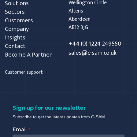
Solutions
Wellington Circle
Altens
Sectors
Aberdeen
Customers
AB12 3JG
Company
Insights
+44 (0) 1224 249550
Contact
sales@c-sam.co.uk
Become A Partner
Customer support
Sign up for our newsletter
Subscribe to get the latest updates from C-SAM.
Email