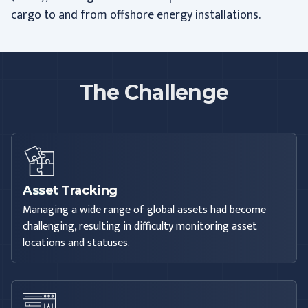
cargo to and from offshore energy installations.
The Challenge
Asset Tracking
Managing a wide range of global assets had become
challenging, resulting in difficulty monitoring asset
locations and statuses.