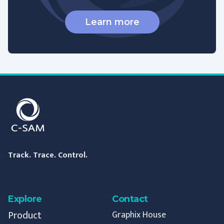
Learn more
C-SAM
Track. Trace. Control.
Explore
Contact
Product
Graphix House