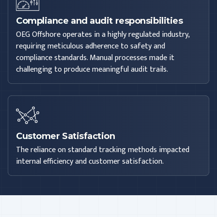
Compliance and audit responsibilities
OEG Offshore operates in a highly regulated industry,
requiring meticulous adherence to safety and
compliance standards. Manual processes made it
challenging to produce meaningful audit trails.
Customer Satisfaction
The reliance on standard tracking methods impacted
internal efficiency and customer satisfaction.