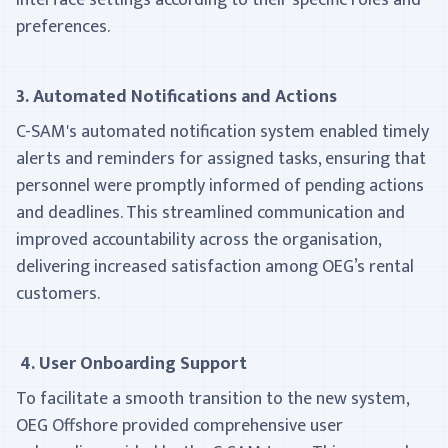
interface settings according to their specific roles and
preferences.
3. Automated Notifications and Actions
C-SAM's automated notification system enabled timely
alerts and reminders for assigned tasks, ensuring that
personnel were promptly informed of pending actions
and deadlines. This streamlined communication and
improved accountability across the organisation,
delivering increased satisfaction among OEG’s rental
customers.
4. User Onboarding Support
To facilitate a smooth transition to the new system,
OEG Offshore provided comprehensive user