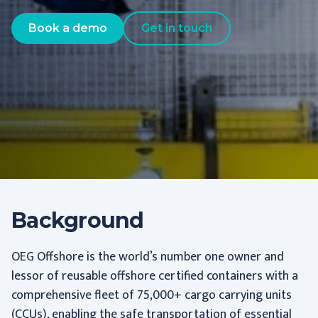
Book a demo
Get in touch
Background
OEG Offshore is the world’s number one owner and
lessor of reusable offshore certified containers with a
comprehensive fleet of 75,000+ cargo carrying units
(CCUs), enabling the safe transportation of essential