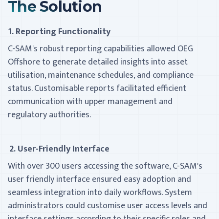
The Solution
1. Reporting Functionality
C-SAM's robust reporting capabilities allowed OEG
Offshore to generate detailed insights into asset
utilisation, maintenance schedules, and compliance
status. Customisable reports facilitated efficient
communication with upper management and
regulatory authorities.
2. User-Friendly Interface
With over 300 users accessing the software, C-SAM's
user­ friendly interface ensured easy adoption and
seamless integration into daily workflows. System
administrators could customise user access levels and