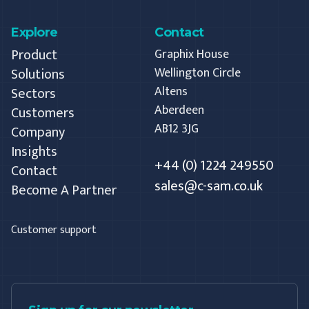
Explore
Contact
Product
Graphix House
Solutions
Wellington Circle
Altens
Sectors
Aberdeen
Customers
AB12 3JG
Company
Insights
+44 (0) 1224 249550
Contact
sales@c-sam.co.uk
Become A Partner
Customer support