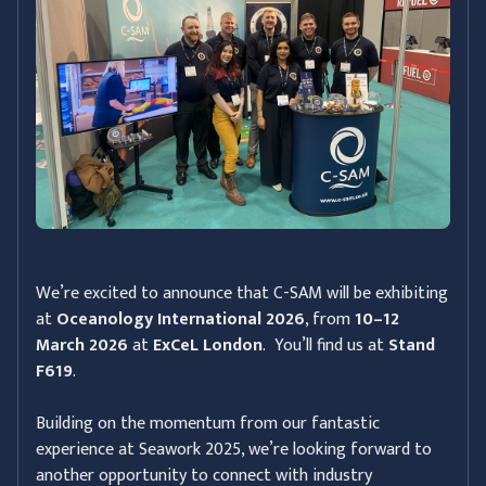
We’re excited to announce that C-SAM will be exhibiting
at
Oceanology International 2026
, from
10–12
March 2026
at
ExCeL London
. You’ll find us at
Stand
F619
.
Building on the momentum from our fantastic
experience at Seawork 2025, we’re looking forward to
another opportunity to connect with industry