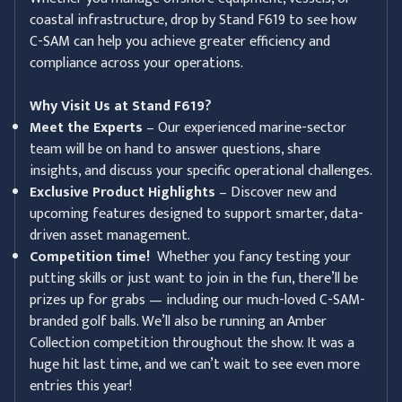
coastal infrastructure, drop by Stand F619 to see how
C-SAM can help you achieve greater efficiency and
compliance across your operations.
Why Visit Us at Stand F619?
Meet the Experts
– Our experienced marine-sector
team will be on hand to answer questions, share
insights, and discuss your specific operational challenges.
Exclusive Product Highlights
– Discover new and
upcoming features designed to support smarter, data-
driven asset management.
Competition time!
Whether you fancy testing your
putting skills or just want to join in the fun, there’ll be
prizes up for grabs — including our much-loved C-SAM-
branded golf balls. We’ll also be running an Amber
Collection competition throughout the show. It was a
huge hit last time, and we can’t wait to see even more
entries this year!