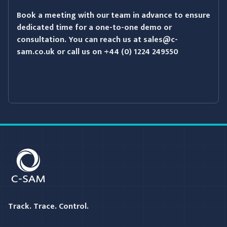
Book a meeting with our team in advance to ensure
dedicated time for a one-to-one demo or
consultation. You can reach us at
sales@c-
sam.co.uk
or call us on
+44 (0) 1224 249550
C-SAM
Track. Trace. Control.