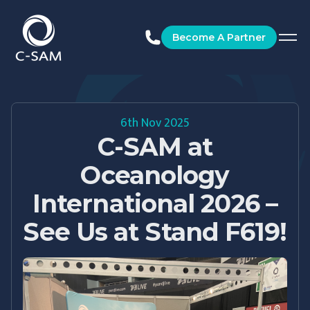
C-SAM
Become A Partner
6th Nov 2025
C-SAM at
Oceanology
International 2026 –
See Us at Stand F619!