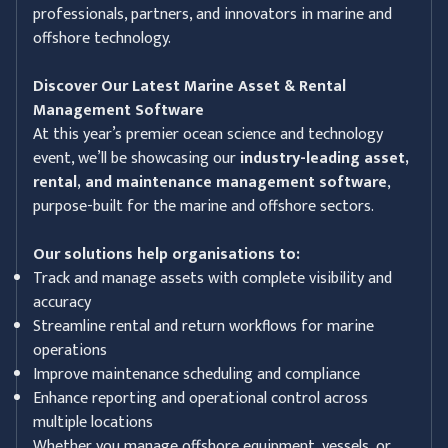
professionals, partners, and innovators in marine and
offshore technology.
Discover Our Latest Marine Asset & Rental
Management Software
At this year’s premier ocean science and technology
event, we’ll be showcasing our
industry-leading asset,
rental, and maintenance management software
,
purpose-built for the marine and offshore sectors.
Our solutions help organisations to:
Track and manage assets with complete visibility and
accuracy
Streamline rental and return workflows for marine
operations
Improve maintenance scheduling and compliance
Enhance reporting and operational control across
multiple locations
Whether you manage offshore equipment, vessels, or