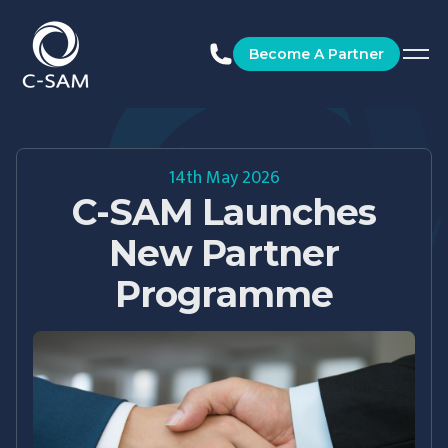
C-SAM
Become A Partner
14th May 2026
C-SAM Launches
New Partner
Programme