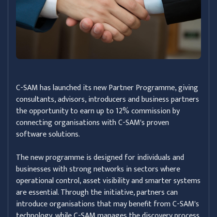
C-SAM has launched its new Partner Programme, giving
consultants, advisors, introducers and business partners
the opportunity to earn up to 12% commission by
connecting organisations with C-SAM's proven
software solutions.
The new programme is designed for individuals and
businesses with strong networks in sectors where
operational control, asset visibility and smarter systems
are essential. Through the initiative, partners can
introduce organisations that may benefit from C-SAM's
technology, while C-SAM manages the discovery process,