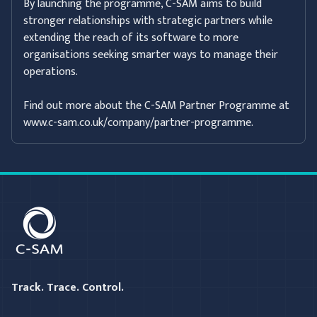
By launching the programme, C-SAM aims to build
stronger relationships with strategic partners while
extending the reach of its software to more
organisations seeking smarter ways to manage their
operations.
Find out more about the C-SAM Partner Programme at
www.c-sam.co.uk/company/partner-programme.
C-SAM
Track. Trace. Control.