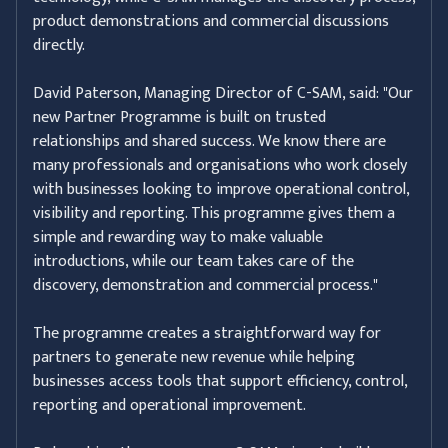
product demonstrations and commercial discussions
directly.
David Paterson, Managing Director of C-SAM, said: "Our
new Partner Programme is built on trusted
relationships and shared success. We know there are
many professionals and organisations who work closely
with businesses looking to improve operational control,
visibility and reporting. This programme gives them a
simple and rewarding way to make valuable
introductions, while our team takes care of the
discovery, demonstration and commercial process."
The programme creates a straightforward way for
partners to generate new revenue while helping
businesses access tools that support efficiency, control,
reporting and operational improvement.