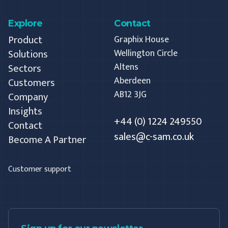
Explore
Contact
Product
Graphix House
Solutions
Wellington Circle
Altens
Sectors
Aberdeen
Customers
AB12 3JG
Company
Insights
+44 (0) 1224 249550
Contact
sales@c-sam.co.uk
Become A Partner
Customer support