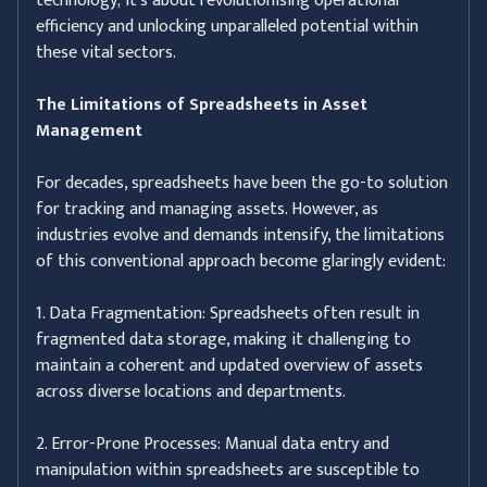
technology; it's about revolutionising operational
efficiency and unlocking unparalleled potential within
these vital sectors.
The Limitations of Spreadsheets in Asset
Management
For decades, spreadsheets have been the go-to solution
for tracking and managing assets. However, as
industries evolve and demands intensify, the limitations
of this conventional approach become glaringly evident:
1. Data Fragmentation: Spreadsheets often result in
fragmented data storage, making it challenging to
maintain a coherent and updated overview of assets
across diverse locations and departments.
2. Error-Prone Processes: Manual data entry and
manipulation within spreadsheets are susceptible to