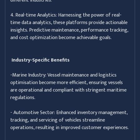
different industries.
4. Real-time Analytics: Harnessing the power of real-
time data analytics, these platforms provide actionable
insights. Predictive maintenance, performance tracking,
and cost optimization become achievable goals.
Industry-Specific Benefits
-Marine Industry: Vessel maintenance and logistics
optimisation become more efficient, ensuring vessels
are operational and compliant with stringent maritime
regulations.
- Automotive Sector: Enhanced inventory management,
tracking, and servicing of vehicles streamline
operations, resulting in improved customer experiences.