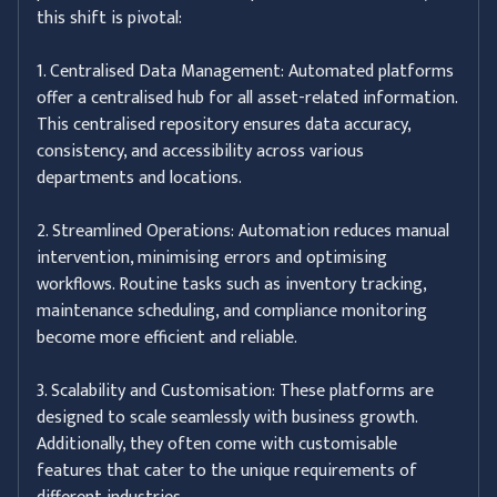
this shift is pivotal:
1. Centralised Data Management: Automated platforms
offer a centralised hub for all asset-related information.
This centralised repository ensures data accuracy,
consistency, and accessibility across various
departments and locations.
2. Streamlined Operations: Automation reduces manual
intervention, minimising errors and optimising
workflows. Routine tasks such as inventory tracking,
maintenance scheduling, and compliance monitoring
become more efficient and reliable.
3. Scalability and Customisation: These platforms are
designed to scale seamlessly with business growth.
Additionally, they often come with customisable
features that cater to the unique requirements of