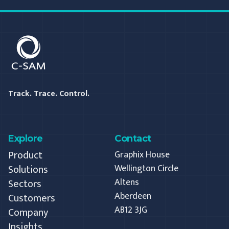
C-SAM
Track. Trace. Control.
Explore
Contact
Product
Graphix House
Solutions
Wellington Circle
Altens
Sectors
Aberdeen
Customers
AB12 3JG
Company
Insights