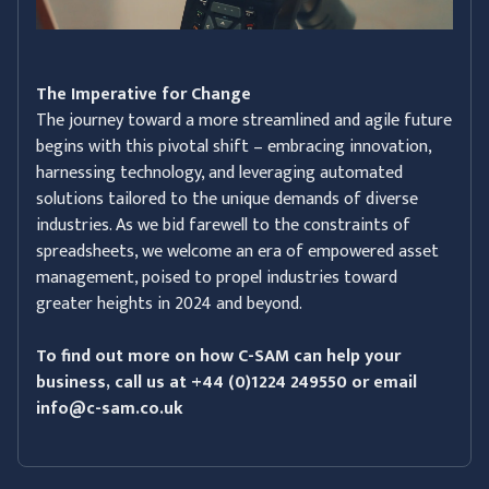
The Imperative for Change
The journey toward a more streamlined and agile future
begins with this pivotal shift – embracing innovation,
harnessing technology, and leveraging automated
solutions tailored to the unique demands of diverse
industries. As we bid farewell to the constraints of
spreadsheets, we welcome an era of empowered asset
management, poised to propel industries toward
greater heights in 2024 and beyond.
To find out more on how C-SAM can help your
business, call us at +44 (0)1224 249550 or email
info@c-sam.co.uk