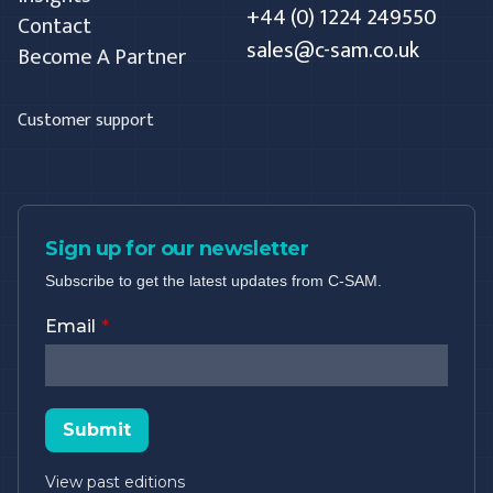
+44 (0) 1224 249550
Contact
sales@c-sam.co.uk
Become A Partner
Customer support
Sign up for our newsletter
Subscribe to get the latest updates from C-SAM.
Email
Submit
View past editions