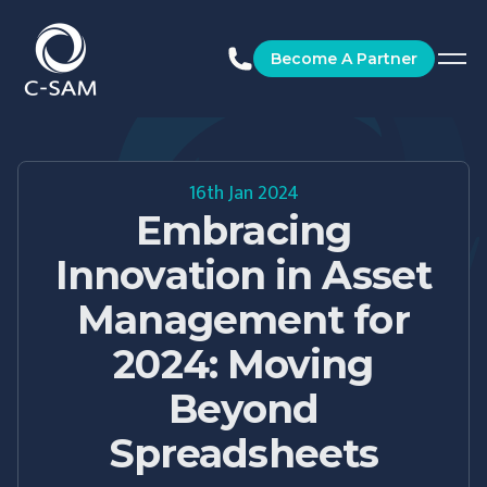
C-SAM
Become A Partner
16th Jan 2024
Embracing
Innovation in Asset
Management for
2024: Moving
Beyond
Spreadsheets