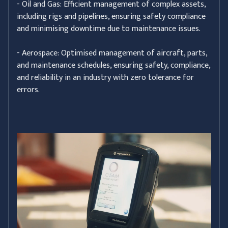
- Oil and Gas: Efficient management of complex assets,
including rigs and pipelines, ensuring safety compliance
and minimising downtime due to maintenance issues.
- Aerospace: Optimised management of aircraft, parts,
and maintenance schedules, ensuring safety, compliance,
and reliability in an industry with zero tolerance for
errors.