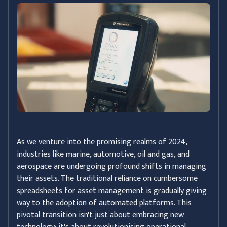
As we venture into the promising realms of 2024,
industries like marine, automotive, oil and gas, and
aerospace are undergoing profound shifts in managing
their assets. The traditional reliance on cumbersome
spreadsheets for asset management is gradually giving
way to the adoption of automated platforms. This
pivotal transition isn't just about embracing new