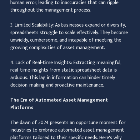
human error, leading to inaccuracies that can ripple
throughout the management process.
3. Limited Scalability: As businesses expand or diversify,
spreadsheets struggle to scale effectively. They become
unwieldy, cumbersome, and incapable of meeting the
growing complexities of asset management.
4. Lack of Real-time Insights: Extracting meaningful,
real-time insights from static spreadsheet data is
arduous. This lag in information can hinder timely
decision-making and proactive maintenance.
The Era of Automated Asset Management
Platforms
The dawn of 2024 presents an opportune moment for
industries to embrace automated asset management
platforms tailored to their specific needs. Here's why