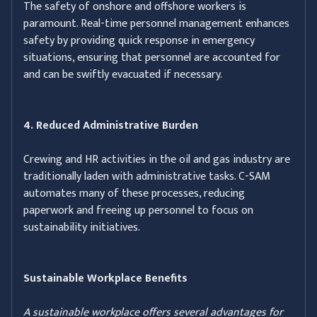
The safety of onshore and offshore workers is
paramount. Real-time personnel management enhances
safety by providing quick response in emergency
situations, ensuring that personnel are accounted for
and can be swiftly evacuated if necessary.
4. Reduced Administrative Burden
Crewing and HR activities in the oil and gas industry are
traditionally laden with administrative tasks. C-SAM
automates many of these processes, reducing
paperwork and freeing up personnel to focus on
sustainability initiatives.
Sustainable Workplace Benefits
A sustainable workplace offers several advantages for