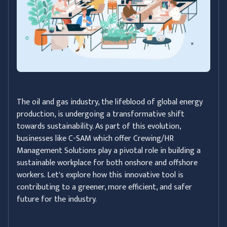
The oil and gas industry, the lifeblood of global energy
production, is undergoing a transformative shift
towards sustainability. As part of this evolution,
businesses like C-SAM which offer Crewing/HR
Management Solutions play a pivotal role in building a
sustainable workplace for both onshore and offshore
workers. Let's explore how this innovative tool is
contributing to a greener, more efficient, and safer
future for the industry.