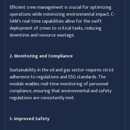
Efficient crew management is crucial for optimizing
operations while minimizing environmental impact. C-
SAM's real-time capabilities allow for the swift
deployment of crews to critical tasks, reducing
downtime and resource wastage.
2. Monitoring and Compliance
Sustainability in the oil and gas sector requires strict
adherence to regulations and ESG standards. The
module enables real-time monitoring of personnel
compliance, ensuring that environmental and safety
regulations are consistently met.
3. Improved Safety