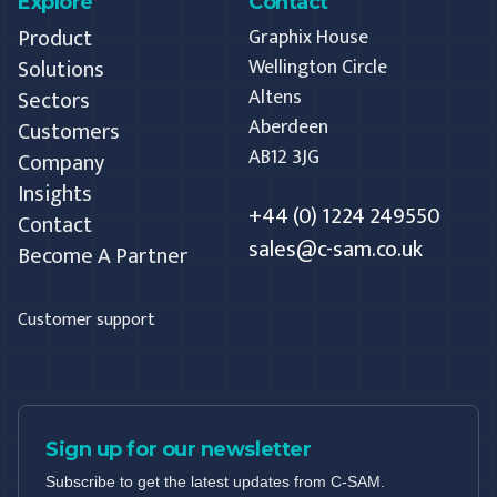
Explore
Contact
Product
Graphix House
Solutions
Wellington Circle
Altens
Sectors
Aberdeen
Customers
AB12 3JG
Company
Insights
+44 (0) 1224 249550
Contact
sales@c-sam.co.uk
Become A Partner
Customer support
Sign up for our newsletter
Subscribe to get the latest updates from C-SAM.