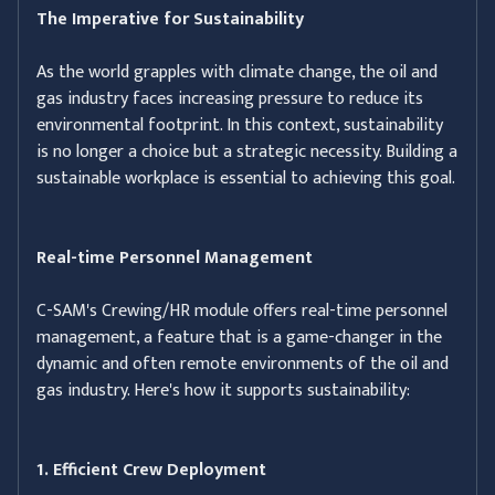
The Imperative for Sustainability
As the world grapples with climate change, the oil and
gas industry faces increasing pressure to reduce its
environmental footprint. In this context, sustainability
is no longer a choice but a strategic necessity. Building a
sustainable workplace is essential to achieving this goal.
Real-time Personnel Management
C-SAM's Crewing/HR module offers real-time personnel
management, a feature that is a game-changer in the
dynamic and often remote environments of the oil and
gas industry. Here's how it supports sustainability:
1. Efficient Crew Deployment