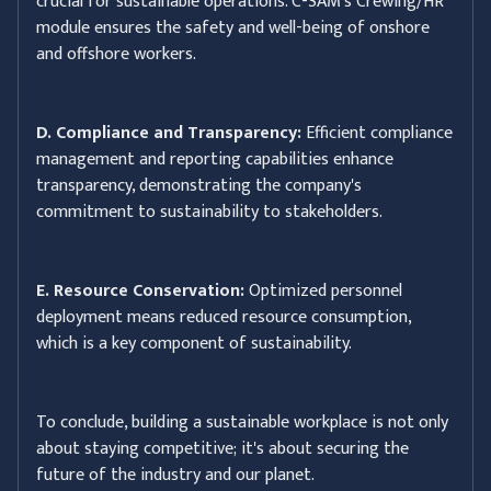
crucial for sustainable operations. C-SAM's Crewing/HR
module ensures the safety and well-being of onshore
and offshore workers.
D. Compliance and Transparency:
Efficient compliance
management and reporting capabilities enhance
transparency, demonstrating the company's
commitment to sustainability to stakeholders.
E. Resource Conservation:
Optimized personnel
deployment means reduced resource consumption,
which is a key component of sustainability.
To conclude, building a sustainable workplace is not only
about staying competitive; it's about securing the
future of the industry and our planet.