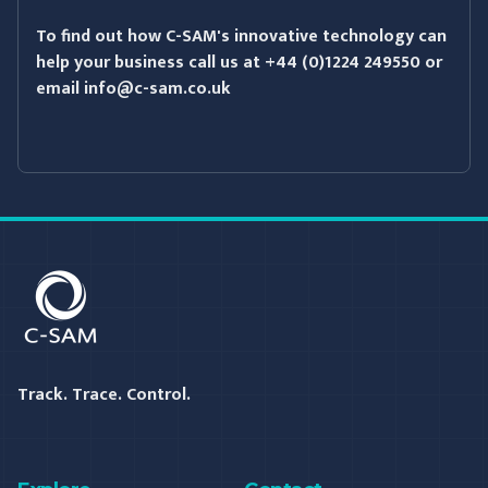
To find out how C-SAM's innovative technology can
help your business call us at +44 (0)1224 249550 or
email info@c-sam.co.uk
C-SAM
Track. Trace. Control.