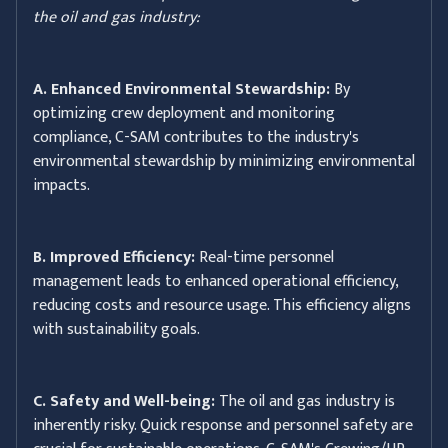
the oil and gas industry:
A. Enhanced Environmental Stewardship:
By
optimizing crew deployment and monitoring
compliance, C-SAM contributes to the industry's
environmental stewardship by minimizing environmental
impacts.
B. Improved Efficiency:
Real-time personnel
management leads to enhanced operational efficiency,
reducing costs and resource usage. This efficiency aligns
with sustainability goals.
C. Safety and Well-being:
The oil and gas industry is
inherently risky. Quick response and personnel safety are