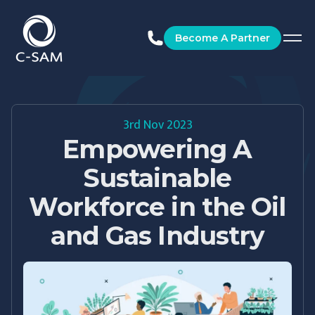
C-SAM
Become A Partner
3rd Nov 2023
Empowering A
Sustainable
Workforce in the Oil
and Gas Industry