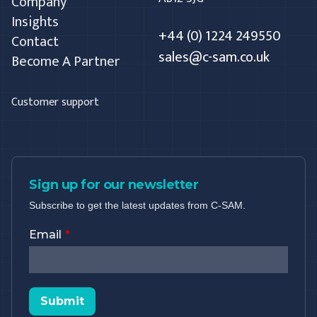
Company
Insights
+44 (0) 1224 249550
Contact
sales@c-sam.co.uk
Become A Partner
Customer support
Sign up for our newsletter
Subscribe to get the latest updates from C-SAM.
Email
Submit