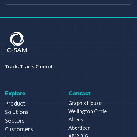
C-SAM
Track. Trace. Control.
Explore
Contact
Product
Graphix House
Solutions
Wellington Circle
Altens
Sectors
Aberdeen
Customers
AB12 3JG