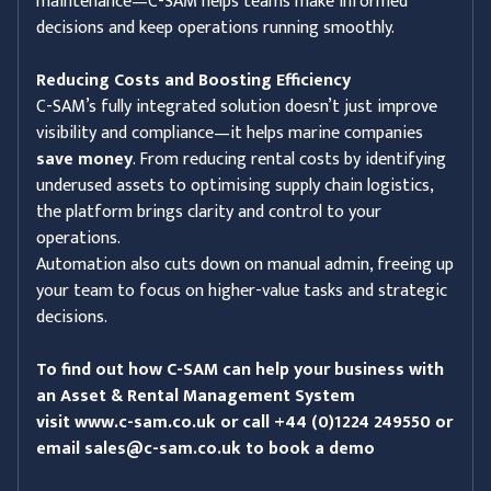
maintenance—C-SAM helps teams make informed
decisions and keep operations running smoothly.
Reducing Costs and Boosting Efficiency
C-SAM’s fully integrated solution doesn’t just improve
visibility and compliance—it helps marine companies
save money
. From reducing rental costs by identifying
underused assets to optimising supply chain logistics,
the platform brings clarity and control to your
operations.
Automation also cuts down on manual admin, freeing up
your team to focus on higher-value tasks and strategic
decisions.
To find out how C-SAM can help your business with
an Asset & Rental Management System
visit
www.c-sam.co.uk
or call +44 (0)1224 249550 or
email
sales@c-sam.co.uk
to book a demo