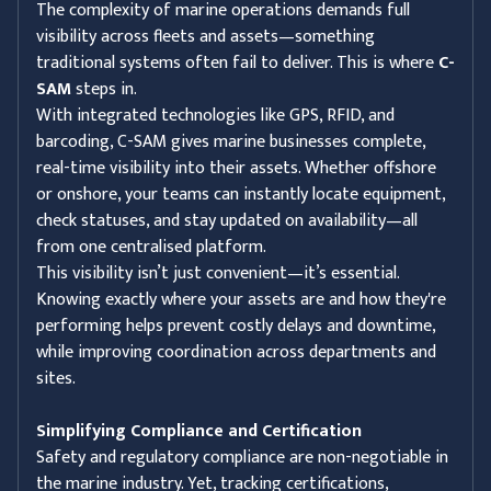
The complexity of marine operations demands full
visibility across fleets and assets—something
traditional systems often fail to deliver. This is where
C-
SAM
steps in.
With integrated technologies like GPS, RFID, and
barcoding, C-SAM gives marine businesses complete,
real-time visibility into their assets. Whether offshore
or onshore, your teams can instantly locate equipment,
check statuses, and stay updated on availability—all
from one centralised platform.
This visibility isn’t just convenient—it’s essential.
Knowing exactly where your assets are and how they're
performing helps prevent costly delays and downtime,
while improving coordination across departments and
sites.
Simplifying Compliance and Certification
Safety and regulatory compliance are non-negotiable in
the marine industry. Yet, tracking certifications,