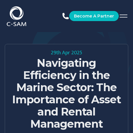
C-SAM
Become A Partner
29th Apr 2025
Navigating
Efficiency in the
Marine Sector: The
Importance of Asset
and Rental
Management