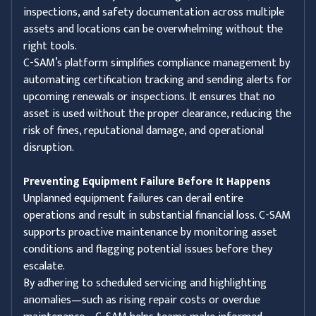
inspections, and safety documentation across multiple
assets and locations can be overwhelming without the
right tools.
C-SAM’s platform simplifies compliance management by
automating certification tracking and sending alerts for
upcoming renewals or inspections. It ensures that no
asset is used without the proper clearance, reducing the
risk of fines, reputational damage, and operational
disruption.
Preventing Equipment Failure Before It Happens
Unplanned equipment failures can derail entire
operations and result in substantial financial loss. C-SAM
supports proactive maintenance by monitoring asset
conditions and flagging potential issues before they
escalate.
By adhering to scheduled servicing and highlighting
anomalies—such as rising repair costs or overdue