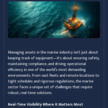
Managing assets in the marine industry isn't just about
keeping track of equipment—it's about ensuring safety,
maintaining compliance, and driving operational
efficiency in one of the world’s most demanding
environments. From vast fleets and remote locations to
tight schedules and rigorous regulations, the marine
sector faces a unique set of challenges that require
robust, real-time solutions.
Real-Time Visibility Where It Matters Most