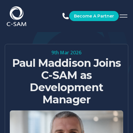
C-SAM
Become A Partner
9th Mar 2026
Paul Maddison Joins
C-SAM as
Development
Manager