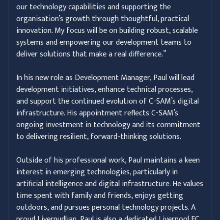
our technology capabilities and supporting the
organisation’s growth through thoughtful, practical
innovation. My focus will be on building robust, scalable
systems and empowering our development teams to
deliver solutions that make a real difference.”
In his new role as Development Manager, Paul will lead
development initiatives, enhance technical processes,
and support the continued evolution of C-SAM’s digital
infrastructure. His appointment reflects C-SAM’s
ongoing investment in technology and its commitment
to delivering resilient, forward-thinking solutions.
Outside of his professional work, Paul maintains a keen
interest in emerging technologies, particularly in
artificial intelligence and digital infrastructure. He values
time spent with family and friends, enjoys getting
outdoors, and pursues personal technology projects. A
proud Liverpudlian, Paul is also a dedicated Liverpool FC