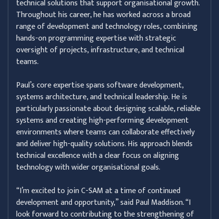
technical solutions that support organisational growth.
Throughout his career, he has worked across a broad
range of development and technology roles, combining
hands-on programming expertise with strategic
oversight of projects, infrastructure, and technical
teams.
Paul’s core expertise spans software development,
systems architecture, and technical leadership. He is
particularly passionate about designing scalable, reliable
systems and creating high-performing development
environments where teams can collaborate effectively
and deliver high-quality solutions. His approach blends
technical excellence with a clear focus on aligning
technology with wider organisational goals.
“I’m excited to join C-SAM at a time of continued
development and opportunity,” said Paul Maddison. “I
look forward to contributing to the strengthening of