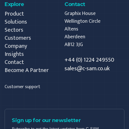
Explore
Contact
Product
Graphix House
Solutions
Wellington Circle
Altens
Sectors
Aberdeen
Customers
AB12 3JG
Company
Insights
+44 (0) 1224 249550
Contact
sales@c-sam.co.uk
Become A Partner
Customer support
Sign up for our newsletter
Subscribe to get the latest updates from C-SAM.