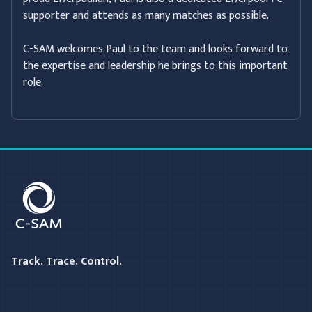
supporter and attends as many matches as possible.
C-SAM welcomes Paul to the team and looks forward to
the expertise and leadership he brings to this important
role.
C-SAM
Track. Trace. Control.