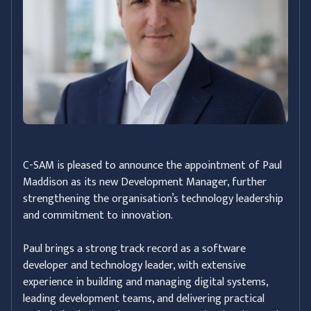
C-SAM is pleased to announce the appointment of Paul
Maddison as its new Development Manager, further
strengthening the organisation’s technology leadership
and commitment to innovation.
Paul brings a strong track record as a software
developer and technology leader, with extensive
experience in building and managing digital systems,
leading development teams, and delivering practical