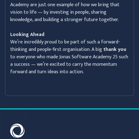
Academy are just one example of how we bring that
vision to life — by investing in people, sharing
knowledge, and building a stronger future together.
Looking Ahead
We’re incredibly proud to be part of such a forward-
thinking and people-first organisation. A big
thank you
to everyone who made Jonas Software Academy 25 such
a success — we’re excited to carry the momentum
forward and turn ideas into action.
C-SAM