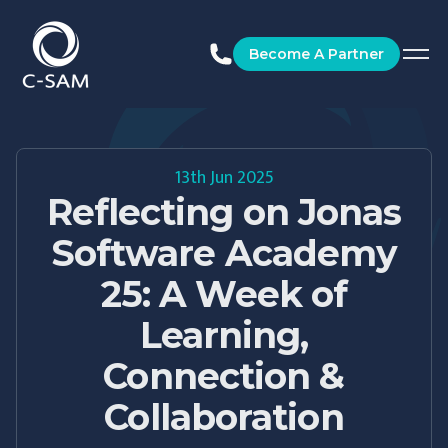
C-SAM
Become A Partner
13th Jun 2025
Reflecting on Jonas
Software Academy
25: A Week of
Learning,
Connection &
Collaboration