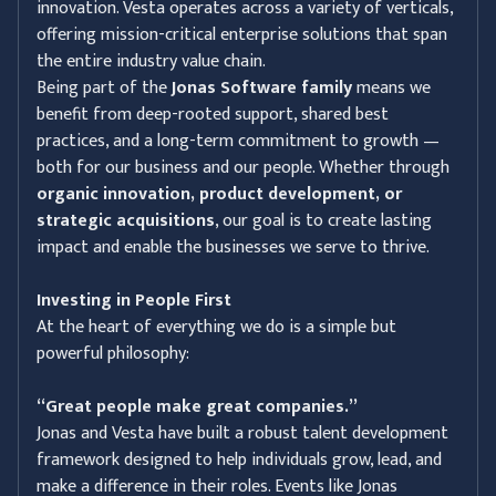
innovation. Vesta operates across a variety of verticals,
offering mission-critical enterprise solutions that span
the entire industry value chain.
Being part of the
Jonas Software family
means we
benefit from deep-rooted support, shared best
practices, and a long-term commitment to growth —
both for our business and our people. Whether through
organic innovation, product development, or
strategic acquisitions
, our goal is to create lasting
impact and enable the businesses we serve to thrive.
Investing in People First
At the heart of everything we do is a simple but
powerful philosophy:
“Great people make great companies.”
Jonas and Vesta have built a robust talent development
framework designed to help individuals grow, lead, and
make a difference in their roles. Events like Jonas