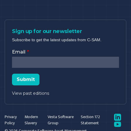
Sign up for our newsletter
Subscribe to get the latest updates from C-SAM.
Email
Submit
View past editions
LinkedIn
Privacy
Modern
Vesta Software
Section 172
Policy
Slavery
Group
Statement
YouTube
© 2026 Corporate Software Asset Management