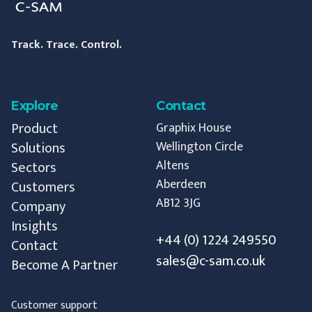
Track. Trace. Control.
Explore
Contact
Product
Graphix House
Solutions
Wellington Circle
Altens
Sectors
Aberdeen
Customers
AB12 3JG
Company
Insights
+44 (0) 1224 249550
Contact
sales@c-sam.co.uk
Become A Partner
Customer support