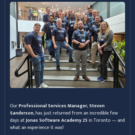
Our
Professional Services Manager, Steven
Sanderson
, has just returned from an incredible few
days at
Jonas Software Academy 25
in Toronto — and
what an experience it was!