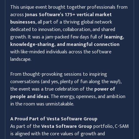
This unique event brought together professionals from
across
Jonas Software’s 175+ vertical market
businesses
, all part of a thriving global network
dedicated to innovation, collaboration, and shared
growth. It was a jam-packed few days full of
learning,
knowledge-sharing, and meaningful connection
with like-minded individuals across the software
landscape.
From thought-provoking sessions to inspiring
conversations (and yes, plenty of fun along the way!),
the event was a true celebration of the
power of
people and ideas
. The energy, openness, and ambition
in the room was unmistakable.
A Proud Part of Vesta Software Group
As part of the
Vesta Software Group
portfolio, C-SAM
is aligned with the core values of growth and