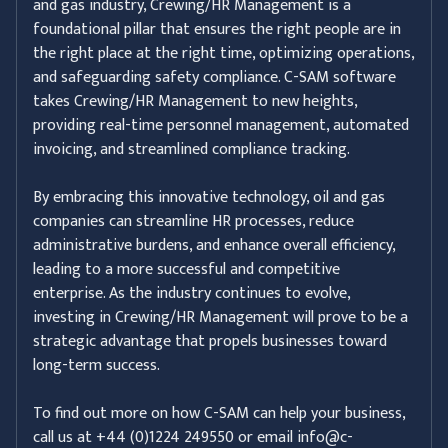
and gas industry, Crewing/HR Management is a
foundational pillar that ensures the right people are in
the right place at the right time, optimizing operations,
and safeguarding safety compliance. C-SAM software
takes Crewing/HR Management to new heights,
providing real-time personnel management, automated
invoicing, and streamlined compliance tracking.
By embracing this innovative technology, oil and gas
companies can streamline HR processes, reduce
administrative burdens, and enhance overall efficiency,
leading to a more successful and competitive
enterprise. As the industry continues to evolve,
investing in Crewing/HR Management will prove to be a
strategic advantage that propels businesses toward
long-term success.
To find out more on how C-SAM can help your business,
call us at +44 (0)1224 249550 or email info@c-