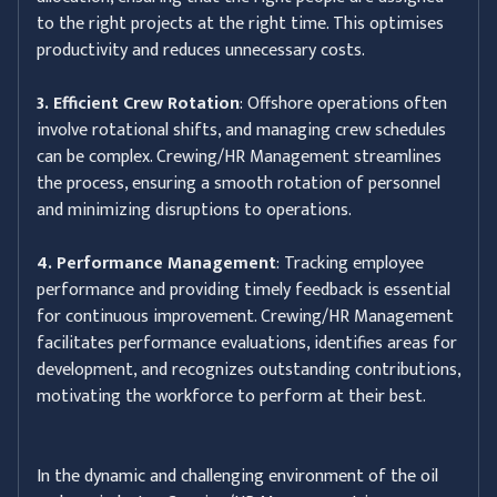
to the right projects at the right time. This optimises
productivity and reduces unnecessary costs.
3. Efficient Crew Rotation
: Offshore operations often
involve rotational shifts, and managing crew schedules
can be complex. Crewing/HR Management streamlines
the process, ensuring a smooth rotation of personnel
and minimizing disruptions to operations.
4. Performance Management
: Tracking employee
performance and providing timely feedback is essential
for continuous improvement. Crewing/HR Management
facilitates performance evaluations, identifies areas for
development, and recognizes outstanding contributions,
motivating the workforce to perform at their best.
In the dynamic and challenging environment of the oil