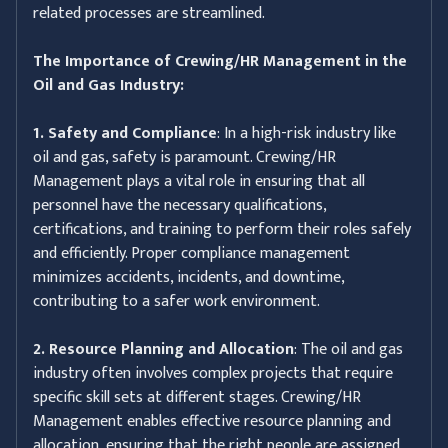
related processes are streamlined.
The Importance of Crewing/HR Management in the
Oil and Gas Industry:
1. Safety and Compliance
: In a high-risk industry like
oil and gas, safety is paramount. Crewing/HR
Management plays a vital role in ensuring that all
personnel have the necessary qualifications,
certifications, and training to perform their roles safely
and efficiently. Proper compliance management
minimizes accidents, incidents, and downtime,
contributing to a safer work environment.
2. Resource Planning and Allocation
: The oil and gas
industry often involves complex projects that require
specific skill sets at different stages. Crewing/HR
Management enables effective resource planning and
allocation, ensuring that the right people are assigned