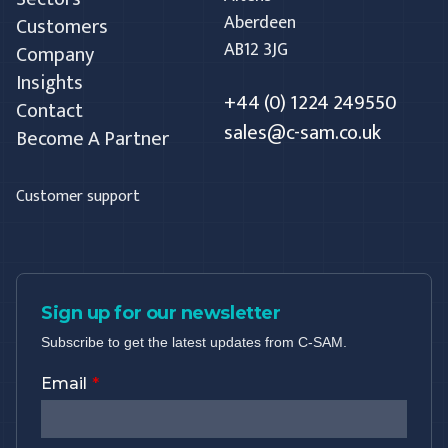
Aberdeen
Customers
AB12 3JG
Company
Insights
+44 (0) 1224 249550
Contact
sales@c-sam.co.uk
Become A Partner
Customer support
Sign up for our newsletter
Subscribe to get the latest updates from C-SAM.
Email