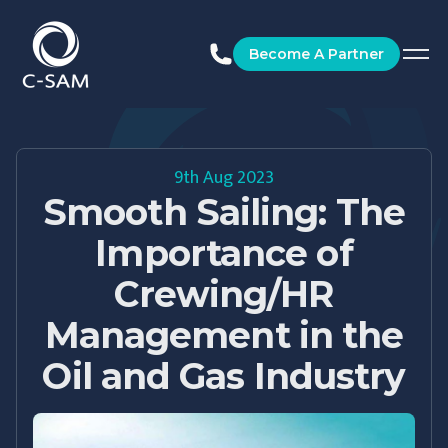
C-SAM
Become A Partner
9th Aug 2023
Smooth Sailing: The
Importance of
Crewing/HR
Management in the
Oil and Gas Industry