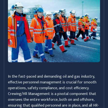
In the fast-paced and demanding oil and gas industry,
effective personnel management is crucial for smooth
operations, safety compliance, and cost efficiency.
Crewing/HR Management is a pivotal component that
oversees the entire workforce, both on and offshore,
ensuring that qualified personnel are in place, and all HR-