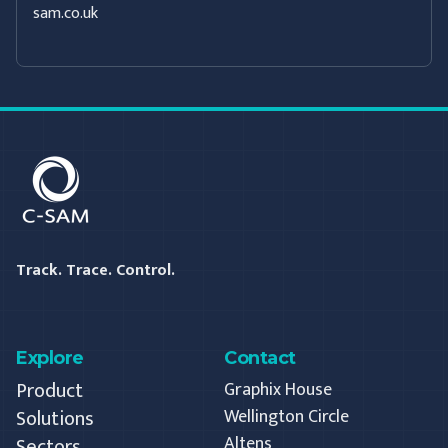
sam.co.uk
C-SAM
Track. Trace. Control.
Explore
Contact
Product
Graphix House
Solutions
Wellington Circle
Altens
Sectors