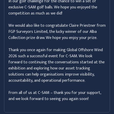
in our golf challenge for the chance to win a set of
exclusive C-SAM golf balls. We hope you enjoyed the
competition as much as we did!
We would also like to congratulate Claire Priestner from
FGP Surveyors Limited, the lucky winner of our Alba
Collection prize draw. We hope you enjoy your prize.
Thank you once again for making Global Offshore Wind
2026 such a successful event for C-SAM. We look
forward to continuing the conversations started at the
exhibition and exploring how our asset tracking
solutions can help organisations improve visibility,
accountability, and operational performance.
From all of us at C-SAM – thank you for your support,
and we look forward to seeing you again soon!