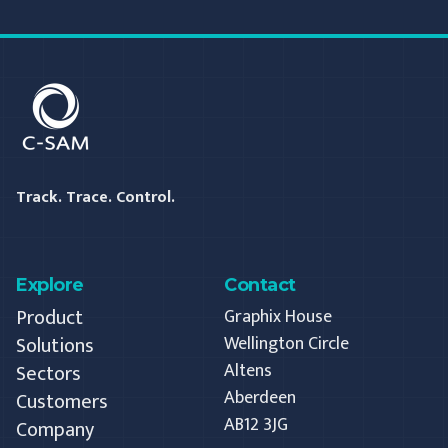
C-SAM
Track. Trace. Control.
Explore
Contact
Product
Graphix House
Solutions
Wellington Circle
Altens
Sectors
Aberdeen
Customers
AB12 3JG
Company