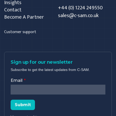
Insights
+44 (0) 1224 249550
Contact
sales@c-sam.co.uk
Become A Partner
Customer support
Sign up for our newsletter
Subscribe to get the latest updates from C-SAM.
Email
Submit