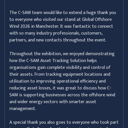
The C-SAM team would like to extend a huge thank you
to everyone who visited our stand at Global Offshore
Wind 2026 in Manchester. It was fantastic to connect
with so many industry professionals, customers,
partners, and new contacts throughout the event.
Throughout the exhibition, we enjoyed demonstrating
how the C-SAM Asset Tracking Solution helps
organisations gain complete visibility and control of
their assets. From tracking equipment locations and
utilisation to improving operational efficiency and
reducing asset losses, it was great to discuss how C-
SAM is supporting businesses across the offshore wind
and wider energy sectors with smarter asset
management.
A special thank you also goes to everyone who took part