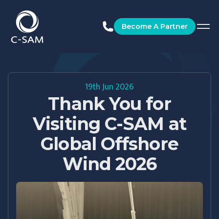
C-SAM
Become A Partner
19th Jun 2026
Thank You for
Visiting C-SAM at
Global Offshore
Wind 2026