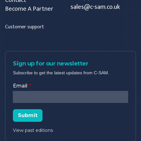
sales@c-sam.co.uk
Become A Partner
Customer support
Sign up for our newsletter
Subscribe to get the latest updates from C-SAM.
Email
Submit
View past editions