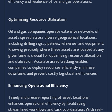
efficiency and resilience of oil and gas operations.
Optimising Resource Utilisation
Oil and gas companies operate extensive networks of
assets spread across diverse geographical locations,
including drilling rigs, pipelines, refineries, and equipment.
Knowing precisely where these assets are located at any
given time is crucial for optimising resource allocation
and utilisation. Accurate asset tracking enables
companies to deploy resources efficiently, minimise
downtime, and prevent costly logistical inefficiencies.
Enhancing Operational Efficiency
Timely and precise reporting of asset locations
enhances operational efficiency by facilitating
streamlined workflows and task coordination. With real-