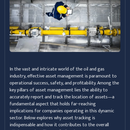
In the vast and intricate world of the oil and gas
industry, effective asset management is paramount to
operational success, safety, and profitability. Among the
key pillars of asset management lies the ability to
accurately report and track the location of assets—a
fundamental aspect that holds far-reaching
implications for companies operating in this dynamic
sector. Below explores why asset tracking is
indispensable and how it contributes to the overall