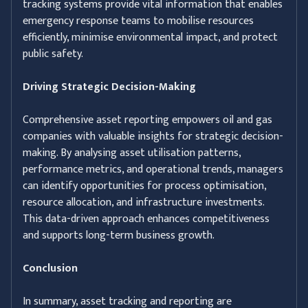
tracking systems provide vital information that enables
emergency response teams to mobilise resources
efficiently, minimise environmental impact, and protect
public safety.
Driving Strategic Decision-Making
Comprehensive asset reporting empowers oil and gas
companies with valuable insights for strategic decision-
making. By analysing asset utilisation patterns,
performance metrics, and operational trends, managers
can identify opportunities for process optimisation,
resource allocation, and infrastructure investments.
This data-driven approach enhances competitiveness
and supports long-term business growth.
Conclusion
In summary, asset tracking and reporting are