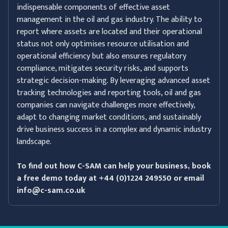
indispensable components of effective asset
management in the oil and gas industry. The ability to
report where assets are located and their operational
status not only optimises resource utilisation and
operational efficiency but also ensures regulatory
compliance, mitigates security risks, and supports
strategic decision-making. By leveraging advanced asset
tracking technologies and reporting tools, oil and gas
companies can navigate challenges more effectively,
adapt to changing market conditions, and sustainably
drive business success in a complex and dynamic industry
landscape.
To find out how C-SAM can help your business, book
a free demo today at +44 (0)1224 249550 or email
info@c-sam.co.uk