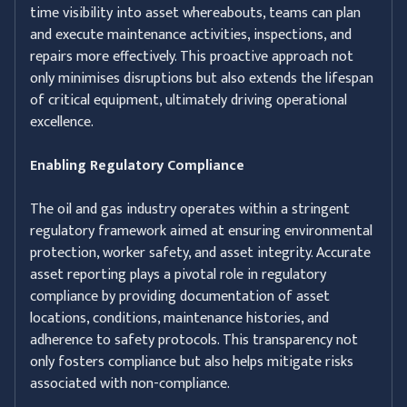
time visibility into asset whereabouts, teams can plan
and execute maintenance activities, inspections, and
repairs more effectively. This proactive approach not
only minimises disruptions but also extends the lifespan
of critical equipment, ultimately driving operational
excellence.
Enabling Regulatory Compliance
The oil and gas industry operates within a stringent
regulatory framework aimed at ensuring environmental
protection, worker safety, and asset integrity. Accurate
asset reporting plays a pivotal role in regulatory
compliance by providing documentation of asset
locations, conditions, maintenance histories, and
adherence to safety protocols. This transparency not
only fosters compliance but also helps mitigate risks
associated with non-compliance.