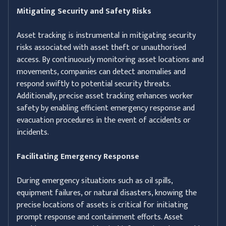
Mitigating Security and Safety Risks
Asset tracking is instrumental in mitigating security
risks associated with asset theft or unauthorised
access. By continuously monitoring asset locations and
movements, companies can detect anomalies and
respond swiftly to potential security threats.
Additionally, precise asset tracking enhances worker
safety by enabling efficient emergency response and
evacuation procedures in the event of accidents or
incidents.
Facilitating Emergency Response
During emergency situations such as oil spills,
equipment failures, or natural disasters, knowing the
precise locations of assets is critical for initiating
prompt response and containment efforts. Asset