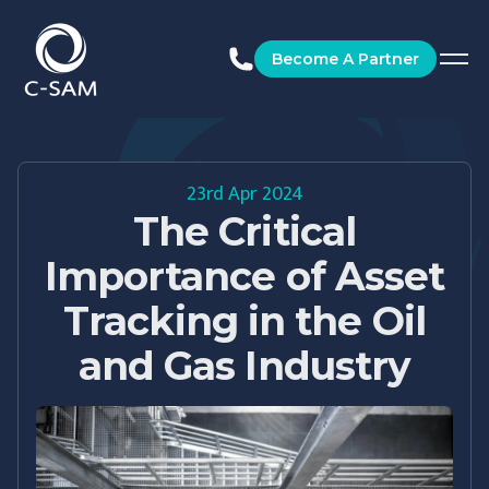
C-SAM
Become A Partner
23rd Apr 2024
The Critical
Importance of Asset
Tracking in the Oil
and Gas Industry