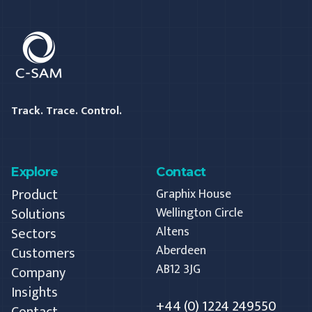
C-SAM
Track. Trace. Control.
Explore
Contact
Product
Graphix House
Solutions
Wellington Circle
Altens
Sectors
Aberdeen
Customers
AB12 3JG
Company
Insights
+44 (0) 1224 249550
Contact