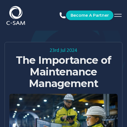
C-SAM
Become A Partner
23rd Jul 2024
The Importance of
Maintenance
Management