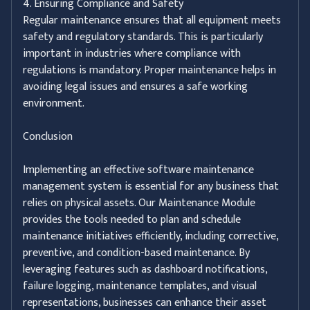
4. Ensuring Compliance and Safety
Regular maintenance ensures that all equipment meets
safety and regulatory standards. This is particularly
important in industries where compliance with
regulations is mandatory. Proper maintenance helps in
avoiding legal issues and ensures a safe working
environment.
Conclusion
Implementing an effective software maintenance
management system is essential for any business that
relies on physical assets. Our Maintenance Module
provides the tools needed to plan and schedule
maintenance initiatives efficiently, including corrective,
preventive, and condition-based maintenance. By
leveraging features such as dashboard notifications,
failure logging, maintenance templates, and visual
representations, businesses can enhance their asset