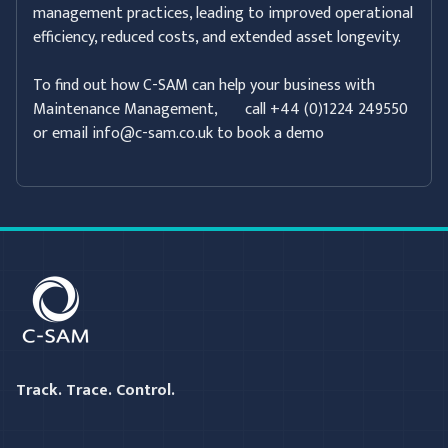
management practices, leading to improved operational
efficiency, reduced costs, and extended asset longevity.
To find out how C-SAM can help your business with
Maintenance Management, call +44 (0)1224 249550
or email info@c-sam.co.uk to book a demo
C-SAM
Track. Trace. Control.