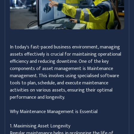
In today's fast-paced business environment, managing
assets effectively is crucial for maintaining operational
efficiency and reducing downtime. One of the key
components of asset management is Maintenance
management. This involves using specialised software
tools to plan, schedule, and execute maintenance
activities on various assets, ensuring their optimal
performance and longevity.
Why Maintenance Management is Essential
1. Maximising Asset Longevity
Regular maintenance helps in prolonging the life of