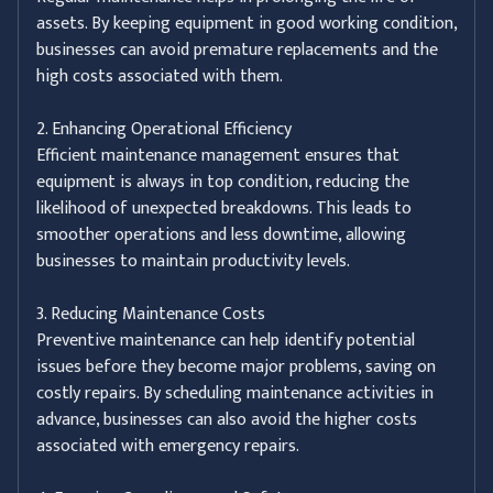
assets. By keeping equipment in good working condition,
businesses can avoid premature replacements and the
high costs associated with them.
2. Enhancing Operational Efficiency
Efficient maintenance management ensures that
equipment is always in top condition, reducing the
likelihood of unexpected breakdowns. This leads to
smoother operations and less downtime, allowing
businesses to maintain productivity levels.
3. Reducing Maintenance Costs
Preventive maintenance can help identify potential
issues before they become major problems, saving on
costly repairs. By scheduling maintenance activities in
advance, businesses can also avoid the higher costs
associated with emergency repairs.