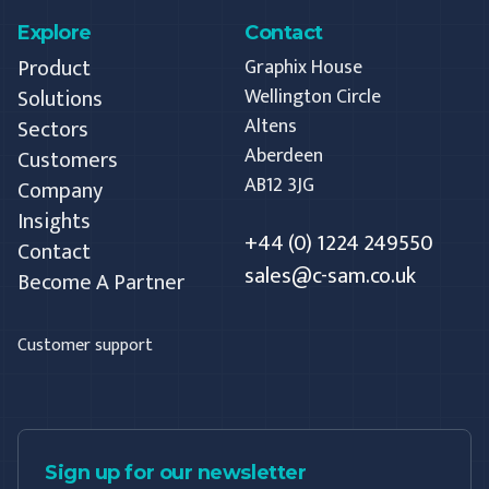
Explore
Contact
Product
Graphix House
Solutions
Wellington Circle
Altens
Sectors
Aberdeen
Customers
AB12 3JG
Company
Insights
+44 (0) 1224 249550
Contact
sales@c-sam.co.uk
Become A Partner
Customer support
Sign up for our newsletter