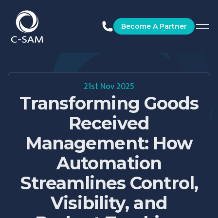
C-SAM
Become A Partner
21st Nov 2025
Transforming Goods
Received
Management: How
Automation
Streamlines Control,
Visibility, and