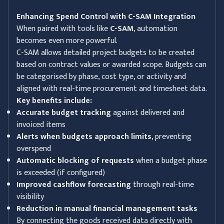
Enhancing Spend Control with C-SAM Integration
When paired with tools like
C-SAM
, automation
becomes even more powerful.
C-SAM allows detailed project budgets to be created
based on contract values or awarded scope. Budgets can
be categorised by phase, cost type, or activity and
aligned with real-time procurement and timesheet data.
Key benefits include:
Accurate budget tracking
against delivered and
invoiced items
Alerts when budgets approach limits
, preventing
overspend
Automatic blocking of requests
when a budget phase
is exceeded (if configured)
Improved cashflow forecasting
through real-time
visibility
Reduction in manual financial management tasks
By connecting the goods received data directly with