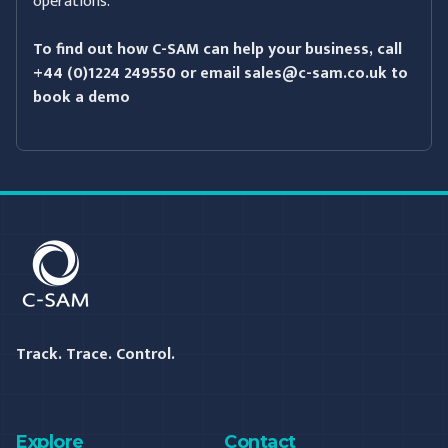
operations.
To find out how C-SAM can help your business, call
+44 (0)1224 249550 or email
sales@c-sam.co.uk
to
book a demo
C-SAM
Track. Trace. Control.
Explore
Contact