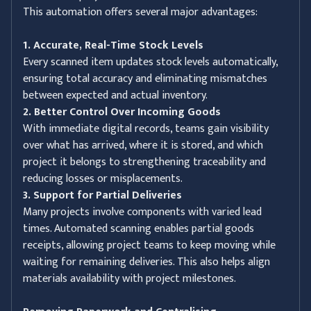
This automation offers several major advantages:
1. Accurate, Real-Time Stock Levels
Every scanned item updates stock levels automatically,
ensuring total accuracy and eliminating mismatches
between expected and actual inventory.
2. Better Control Over Incoming Goods
With immediate digital records, teams gain visibility
over what has arrived, where it is stored, and which
project it belongs to strengthening traceability and
reducing losses or misplacements.
3. Support for Partial Deliveries
Many projects involve components with varied lead
times. Automated scanning enables partial goods
receipts, allowing project teams to keep moving while
waiting for remaining deliveries. This also helps align
materials availability with project milestones.