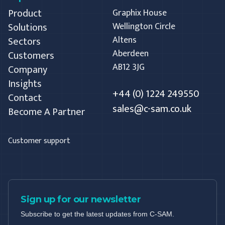
Product
Graphix House
Solutions
Wellington Circle
Altens
Sectors
Aberdeen
Customers
AB12 3JG
Company
Insights
+44 (0) 1224 249550
Contact
sales@c-sam.co.uk
Become A Partner
Customer support
Sign up for our newsletter
Subscribe to get the latest updates from C-SAM.