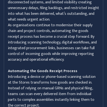
disconnected systems, and limited visibility creating
unnecessary delays, filing backlogs, and restricted insight
into what has been delivered, what’s outstanding, and
what needs urgent action.
As organisations continue to modernise their supply
chain and project controls, automating the goods
receipt process has become a crucial step forward. By
introducing scanning technology, digital workflows, and
integrated procurement links, businesses can take full
control of incoming goods while improving reporting
accuracy and operational efficiency.
Automating the Goods Receipt Process
Introducing a device or phone-based scanning solution
at the Stores transforms how goods are checked in.
Instead of relying on manual GRNs and physical filing,
teams can scan every delivered item from individual
parts to complex assemblies instantly linking them to
the correct project.