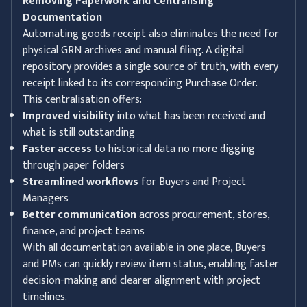
Removing Paperwork and Centralising
Documentation
Automating goods receipt also eliminates the need for
physical GRN archives and manual filing. A digital
repository provides a single source of truth, with every
receipt linked to its corresponding Purchase Order.
This centralisation offers:
Improved visibility
into what has been received and
what is still outstanding
Faster access
to historical data no more digging
through paper folders
Streamlined workflows
for Buyers and Project
Managers
Better communication
across procurement, stores,
finance, and project teams
With all documentation available in one place, Buyers
and PMs can quickly review item status, enabling faster
decision-making and clearer alignment with project
timelines.