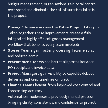
budget management, organisations gain total control
over spend and eliminate the risk of surprises later in
the project.
Driving Efficiency Across the Entire Project Lifecycle
Taken together, these improvements create a fully
integrated, highly efficient goods management
workflow that benefits every team involved:
Stores Teams
gain faster processing, fewer errors,
and reduced admin.
Procurement Teams
see better alignment between
PO, receipt, and invoice data.
Project Managers
gain visibility to expedite delayed
deliveries and keep timelines on track.
Finance Teams
benefit from improved cost control and
forecasting accuracy.
Automation modernises a previously manual process,
bringing clarity, consistency, and confidence to project