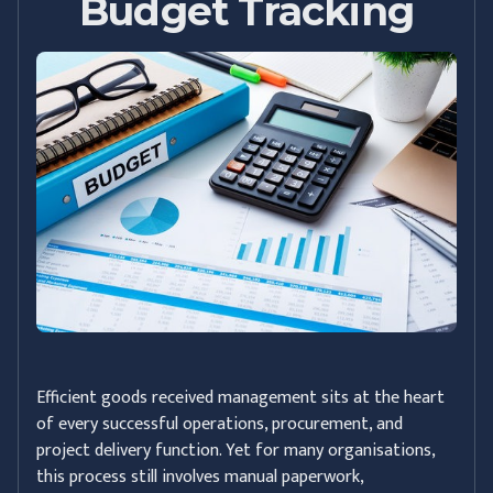
Budget Tracking
Efficient goods received management sits at the heart
of every successful operations, procurement, and
project delivery function. Yet for many organisations,
this process still involves manual paperwork,