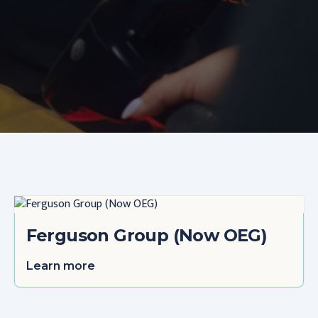
Ferguson Group (Now OEG)
Learn more