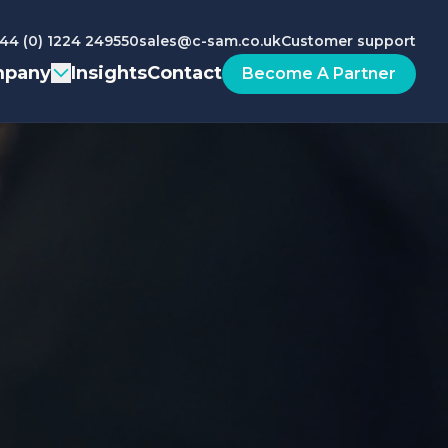
44 (0) 1224 249550
sales@c-sam.co.uk
Customer support
pany
Insights
Contact
Become A Partner