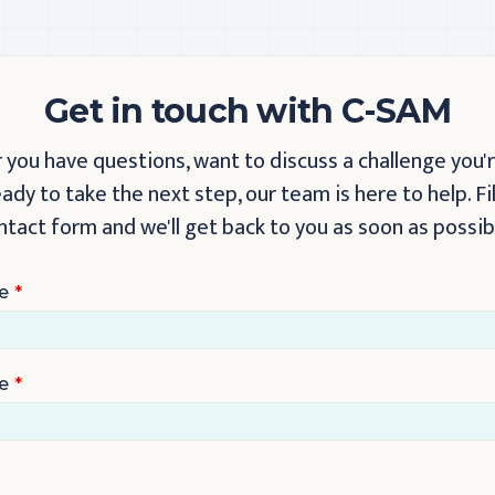
Get in touch with C-SAM
you have questions, want to discuss a challenge you'r
eady to take the next step, our team is here to help. Fil
ntact form and we'll get back to you as soon as possib
e
e