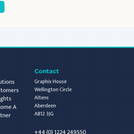
Contact
utions
Graphix House
stomers
Wellington Circle
Altens
ights
Aberdeen
come A
AB12 3JG
tner
+44 (0) 1224 249550