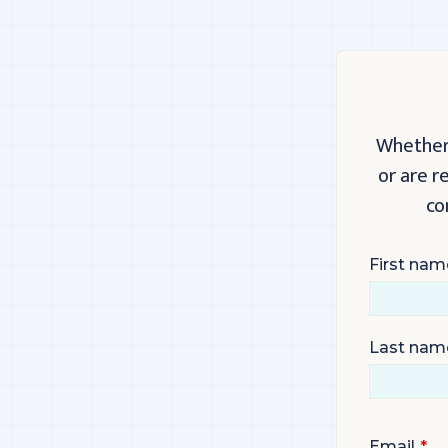
Whether 
or are r
co
First nam
Last nam
Email