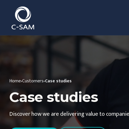
C-SAM
Home
›
Customers
›
Case studies
Case studies
Discover how we are delivering value to companie