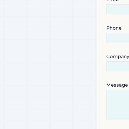
Phone
Compan
Message