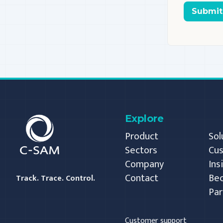
Submit
C-SAM
Explore
Product
Sol
Sectors
Cu
Company
Ins
Contact
Be
Track. Trace. Control.
Par
Customer support