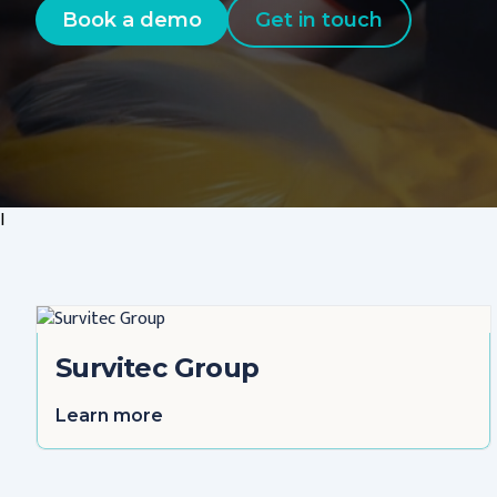
Book a demo
Get in touch
I
Survitec Group
Learn more