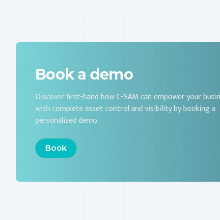
Book a demo
Discover first-hand how C-SAM can empower your busi
with complete asset control and visibility by booking a
personalised demo.
Book