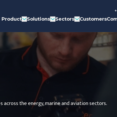
+
Product
Solutions
Sectors
Customers
Com
s across the energy, marine and aviation sectors.