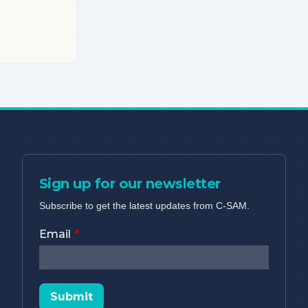
Sign up for our newsletter
Subscribe to get the latest updates from C-SAM.
Email
Submit