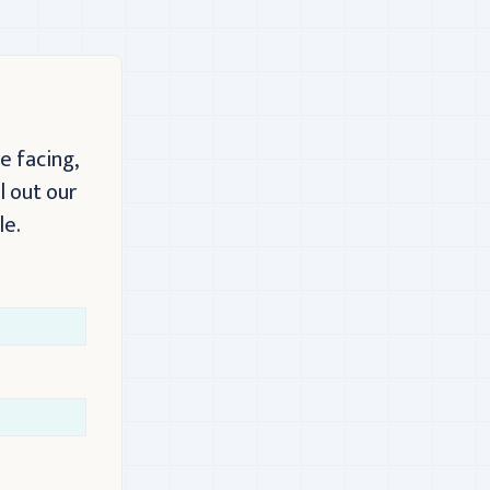
e facing,
l out our
le.