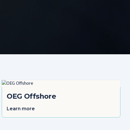
OEG Offshore
Learn more